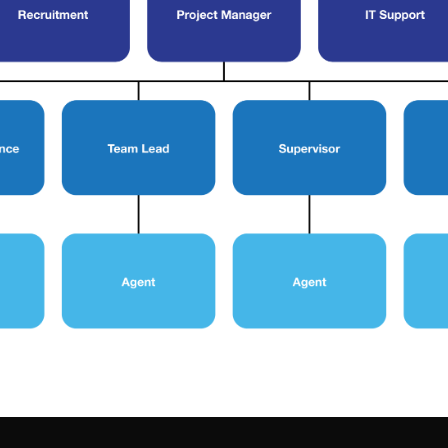
Terms & Conditions