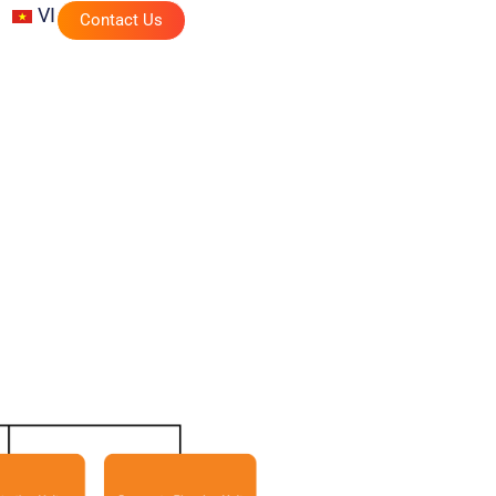
VI
Contact Us