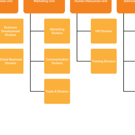
V Help You Gain Deeper
ts Through A 1:1
tation Session