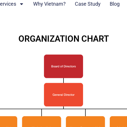
ervices
Why Vietnam?
Case Study
Blog
ORGANIZATION CHART