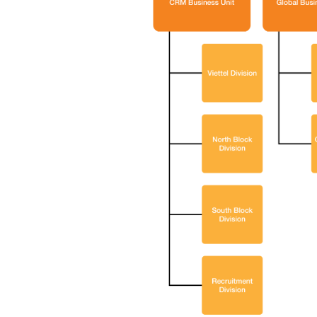
Let BS
Insigh
Consul