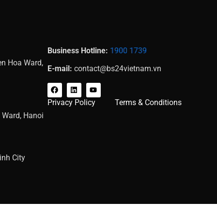
Business Hotline:
1900 1739
Yen Hoa Ward,
E-mail:
contact@bs24vietnam.vn
F
L
Y
a
i
o
c
n
u
Privacy Policy
Terms & Conditions
e
k
t
b
e
u
g Ward, Hanoi
o
d
b
o
i
e
k
n
nh City