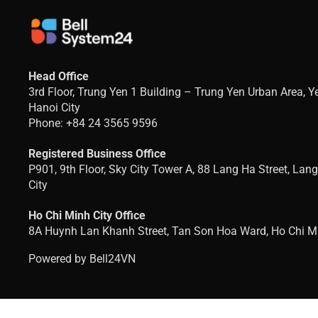
Head Office
3rd Floor, Trung Yen 1 Building – Trung Yen Urban Area, 
Hanoi City
Phone: +84 24 3565 9596
Registered Business Office
P901, 9th Floor, Sky City Tower A, 88 Lang Ha Street, Lan
City
Ho Chi Minh City Office
8A Huynh Lan Khanh Street, Tan Son Hoa Ward, Ho Chi Mi
Powered by Bell24VN