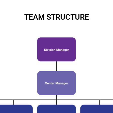
TEAM STRUCTURE
s
ng, you agree to BSV's terms, conditions and privacy policy