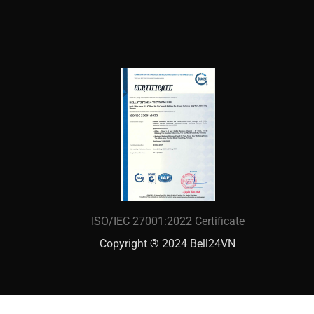
ISO/IEC 27001:2022 Certificate
Copyright ® 2024 Bell24VN