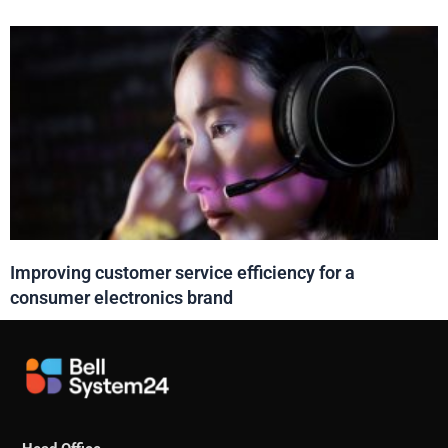
Improving customer service efficiency for a
consumer electronics brand