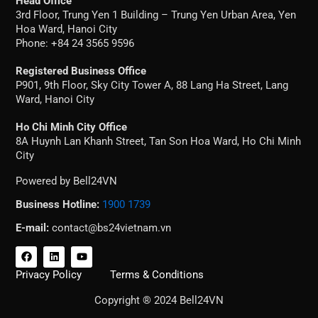
Head Office
3rd Floor, Trung Yen 1 Building – Trung Yen Urban Area, Yen
Hoa Ward, Hanoi City
Phone: +84 24 3565 9596
Registered Business Office
P901, 9th Floor, Sky City Tower A, 88 Lang Ha Street, Lang
Ward, Hanoi City
Ho Chi Minh City Office
8A Huynh Lan Khanh Street, Tan Son Hoa Ward, Ho Chi Minh
City
Powered by Bell24VN
Business Hotline:
1900 1739
E-mail:
contact@bs24vietnam.vn
F
L
Y
a
i
o
c
n
u
Privacy Policy
Terms & Conditions
e
k
t
b
e
u
Copyright ® 2024 Bell24VN
o
d
b
o
i
e