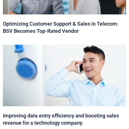
Optimizing Customer Support & Sales in Telecom:
BSV Becomes Top-Rated Vendor
Improving data entry efficiency and boosting sales
revenue for a technology company.