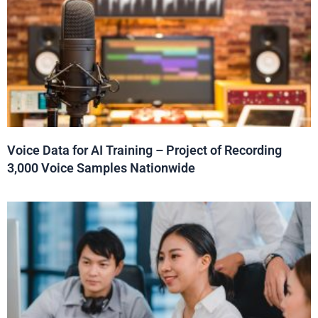
Voice Data for AI Training – Project of Recording
3,000 Voice Samples Nationwide