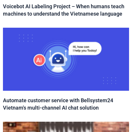
Voicebot AI Labeling Project – When humans teach
machines to understand the Vietnamese language
Automate customer service with Bellsystem24
Vietnam's multi-channel AI chat solution