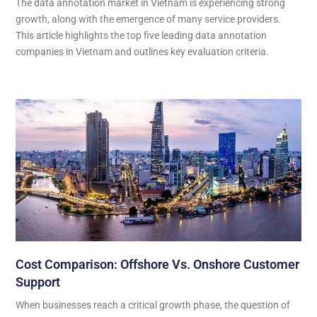
The data annotation market in Vietnam is experiencing strong
growth, along with the emergence of many service providers.
This article highlights the top five leading data annotation
companies in Vietnam and outlines key evaluation criteria.
Cost Comparison: Offshore Vs. Onshore Customer
Support
When businesses reach a critical growth phase, the question of