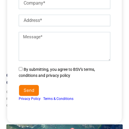
Address
Description
of
requirements
Agree
By submitting, you agree to BSV's terms,
Challenges Of Outsourcing Customer Service
to
conditions and privacy policy
terms
Overseas
&
Send
Outsourcing customer service overseas has become a strategic
conditions
move for businesses seeking cost efficiency and 24/7 support
Privacy Policy
I
Terms & Conditions
capabilities. However, while