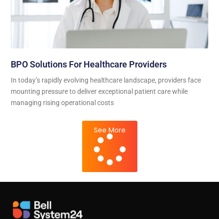
BPO Solutions For Healthcare Providers
In today’s rapidly evolving healthcare landscape, providers face
mounting pressure to deliver exceptional patient care while
managing rising operational costs
See More