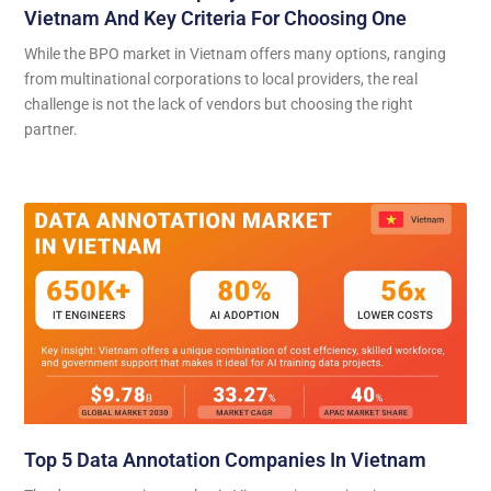
Vietnam And Key Criteria For Choosing One
While the BPO market in Vietnam offers many options, ranging
from multinational corporations to local providers, the real
challenge is not the lack of vendors but choosing the right
partner.
Top 5 Data Annotation Companies In Vietnam