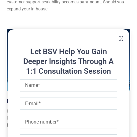
customer support scalability becomes paramount. Should you
expand your in-house
Let BSV Help You Gain
Deeper Insights Through A
1:1 Consultation Session
Name
E-
Risks And Solutions In Offshore BPO Partnerships
mail
In today's competitive business landscape, offshore Business
Process Outsourcing (BPO) has become a strategic imperative
Phone
for companies seeking to optimize
Company