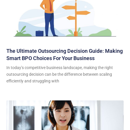
The Ultimate Outsourcing Decision Guide: Making
Smart BPO Choices For Your Business
In today’s competitive business landscape, making the right
outsourcing decision can be the difference between scaling
efficiently and struggling with