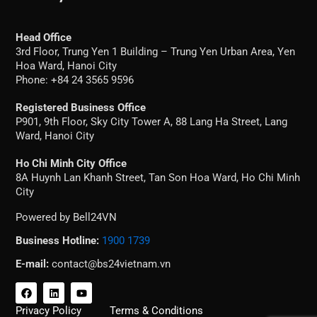
Head Office
3rd Floor, Trung Yen 1 Building – Trung Yen Urban Area, Yen
Hoa Ward, Hanoi City
Phone: +84 24 3565 9596
Registered Business Office
P901, 9th Floor, Sky City Tower A, 88 Lang Ha Street, Lang
Ward, Hanoi City
Ho Chi Minh City Office
8A Huynh Lan Khanh Street, Tan Son Hoa Ward, Ho Chi Minh
City
Powered by Bell24VN
Business Hotline:
1900 1739
E-mail:
contact@bs24vietnam.vn
F
L
Y
a
i
o
c
n
u
Privacy Policy
Terms & Conditions