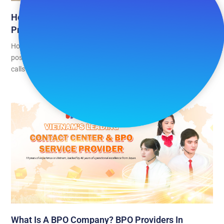
How To Handle Customer Complaints When The
Product Isn’t Actually Broken
Home appliances are one of the highest-volume categories for
post-purchase support contacts, and a growing share of those
calls have
What Is A BPO Company? BPO Providers In