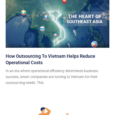
How Outsourcing To Vietnam Helps Reduce
Operational Costs
In an era where operational efficiency determines business
success, smart companies are turning to Vietnam for their
outsourcing needs. This