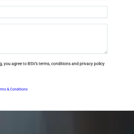
, you agree to BSV's terms, conditions and privacy policy
rms & Conditions