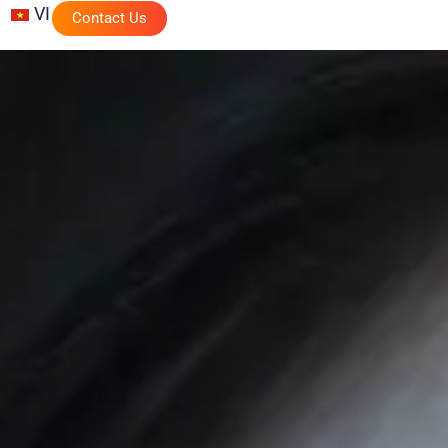
VI
Contact Us