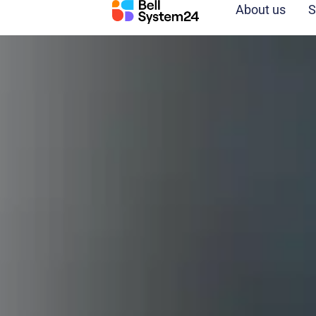
Skip
About us
S
to
content