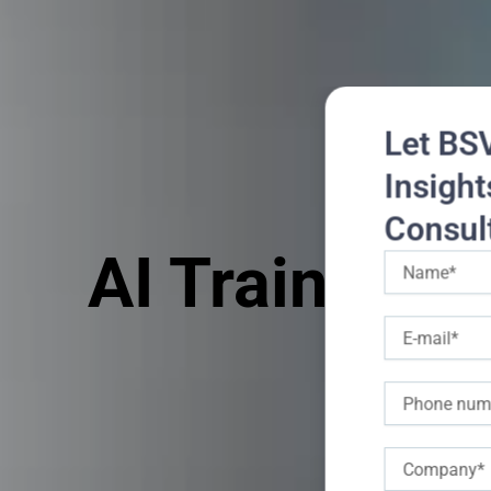
Let BS
Insight
Consul
AI Training 
Name
E-
mail
Phone
Company