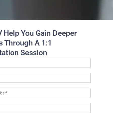
V Help You Gain Deeper
s Through A 1:1
tation Session
Data Services