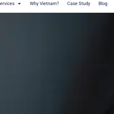
ervices
Why Vietnam?
Case Study
Blog