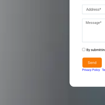
Address
Description
of
requirements
Agree
By submitting
to
terms
Send
&
Privacy Policy
I
Te
conditions