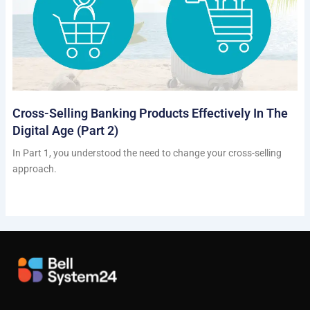
Cross-Selling Banking Products Effectively In The
Digital Age (Part 2)
In Part 1, you understood the need to change your cross-selling
approach.