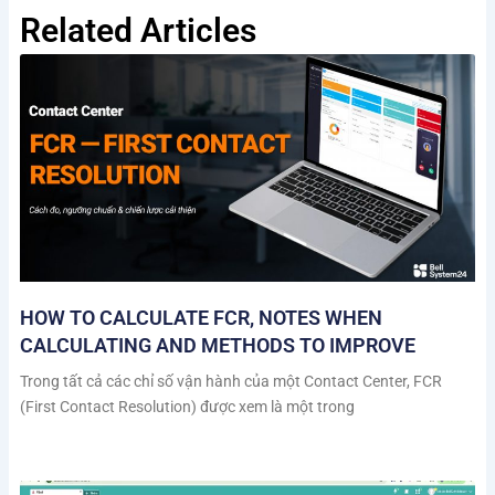
Related Articles
HOW TO CALCULATE FCR, NOTES WHEN
CALCULATING AND METHODS TO IMPROVE
Trong tất cả các chỉ số vận hành của một Contact Center, FCR
(First Contact Resolution) được xem là một trong