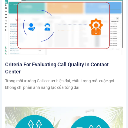
Criteria For Evaluating Call Quality In Contact
Center
Trong môi trường Call center hiện đại, chất lượng mỗi cuộc gọi
không chỉ phản ánh năng lực của tổng đài