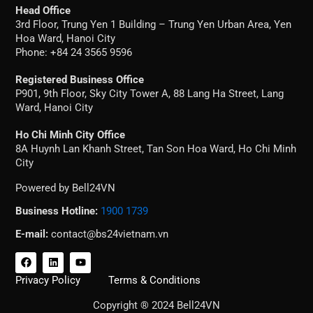
Head Office
3rd Floor, Trung Yen 1 Building – Trung Yen Urban Area, Yen
Hoa Ward, Hanoi City
Phone: +84 24 3565 9596
Registered Business Office
P901, 9th Floor, Sky City Tower A, 88 Lang Ha Street, Lang
Ward, Hanoi City
Ho Chi Minh City Office
8A Huynh Lan Khanh Street, Tan Son Hoa Ward, Ho Chi Minh
City
Powered by Bell24VN
Business Hotline:
1900 1739
E-mail:
contact@bs24vietnam.vn
F
L
Y
a
i
o
c
n
u
Privacy Policy
Terms & Conditions
e
k
t
b
e
u
Copyright ® 2024 Bell24VN
o
d
b