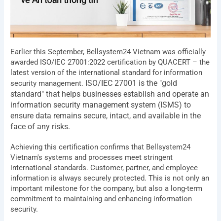
Earlier this September, Bellsystem24 Vietnam was officially
awarded ISO/IEC 27001:2022 certification by QUACERT – the
latest version of the international standard for information
ISO/IEC 27001 is the "gold
security management.
standard" that helps businesses establish and operate an
information security management system (ISMS) to
ensure data remains secure, intact, and available in the
face of any risks.
Achieving this certification confirms that Bellsystem24
Vietnam's systems and processes meet stringent
international standards. Customer, partner, and employee
information is always securely protected. This is not only an
important milestone for the company, but also a long-term
commitment to maintaining and enhancing information
security.