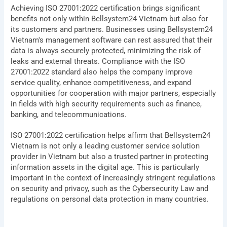
Achieving ISO 27001:2022 certification brings significant
benefits not only within Bellsystem24 Vietnam but also for
its customers and partners. Businesses using Bellsystem24
Vietnam's management software can rest assured that their
data is always securely protected, minimizing the risk of
leaks and external threats. Compliance with the ISO
27001:2022 standard also helps the company improve
service quality, enhance competitiveness, and expand
opportunities for cooperation with major partners, especially
in fields with high security requirements such as finance,
banking, and telecommunications.
ISO 27001:2022 certification helps affirm that Bellsystem24
Vietnam is not only a leading customer service solution
provider in Vietnam but also a trusted partner in protecting
information assets in the digital age. This is particularly
important in the context of increasingly stringent regulations
on security and privacy, such as the Cybersecurity Law and
regulations on personal data protection in many countries.