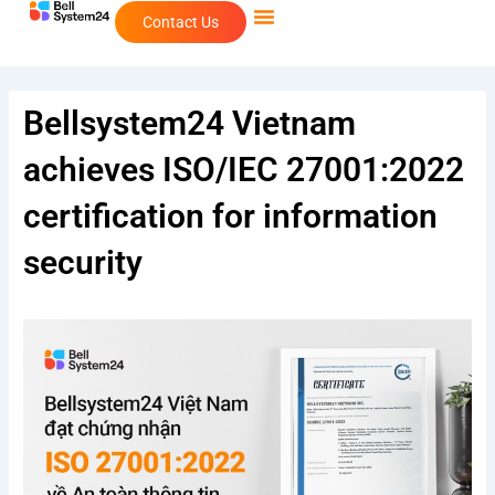
Skip
Contact Us
to
content
Bellsystem24 Vietnam
achieves ISO/IEC 27001:2022
certification for information
security