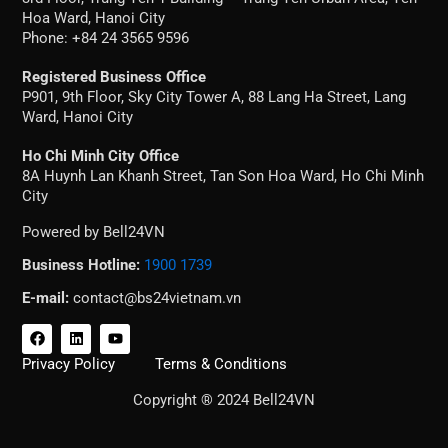
Hoa Ward, Hanoi City
Phone: +84 24 3565 9596
Registered Business Office
P901, 9th Floor, Sky City Tower A, 88 Lang Ha Street, Lang
Ward, Hanoi City
Ho Chi Minh City Office
8A Huynh Lan Khanh Street, Tan Son Hoa Ward, Ho Chi Minh
City
Powered by Bell24VN
Business Hotline:
1900 1739
E-mail:
contact@bs24vietnam.vn
F
L
Y
a
i
o
c
n
u
Privacy Policy
Terms & Conditions
e
k
t
b
e
u
Copyright ® 2024 Bell24VN
o
d
b
o
i
e
k
n