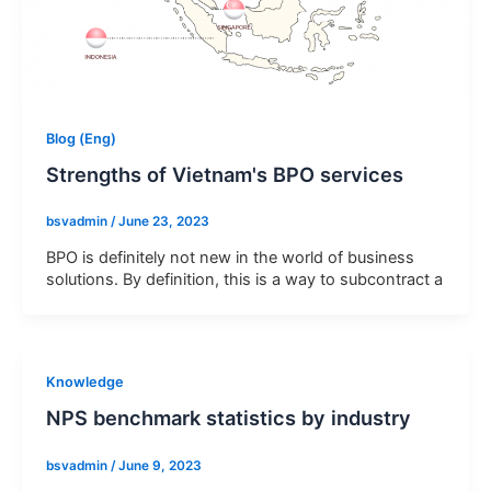
&
Send
conditions
Privacy Policy
I
Terms & Conditions
Blog (Eng)
Strengths of Vietnam's BPO services
bsvadmin
/
June 23, 2023
BPO is definitely not new in the world of business
solutions. By definition, this is a way to subcontract a
Knowledge
NPS benchmark statistics by industry
bsvadmin
/
June 9, 2023