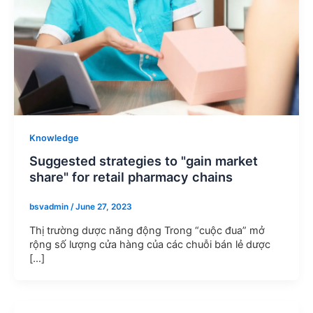
Knowledge
Suggested strategies to "gain market
share" for retail pharmacy chains
bsvadmin
/
June 27, 2023
Thị trường dược năng động Trong “cuộc đua” mở
rộng số lượng cửa hàng của các chuỗi bán lẻ dược
[…]