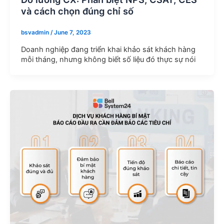
và cách chọn đúng chỉ số
bsvadmin
/
June 7, 2023
Doanh nghiệp đang triển khai khảo sát khách hàng
mỗi tháng, nhưng không biết số liệu đó thực sự nói