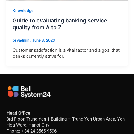
Knowledge
Guide to evaluating banking service
quality from A to Z
bsvadmin
/
June 3, 2023
Customer satisfaction is a vital factor and a goal that
banks currently strive for.
Head Office
3rd Floor, Trung Yen 1 Building – Trung Yen Urban Area, Yen
Hoa Ward, Hanoi City
Phone: +84 24 3565 9596