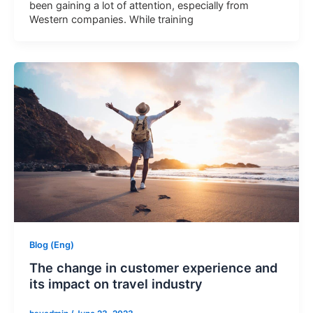
been gaining a lot of attention, especially from
Western companies. While training
Blog (Eng)
The change in customer experience and
its impact on travel industry