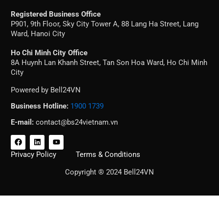
Registered Business Office
P901, 9th Floor, Sky City Tower A, 88 Lang Ha Street, Lang
Ward, Hanoi City
Ho Chi Minh City Office
8A Huynh Lan Khanh Street, Tan Son Hoa Ward, Ho Chi Minh
City
Powered by Bell24VN
Business Hotline:
1900 1739
E-mail:
contact@bs24vietnam.vn
F
L
Y
a
i
o
c
n
u
Privacy Policy
Terms & Conditions
e
k
t
b
e
u
Copyright ® 2024 Bell24VN
o
d
b
o
i
e
k
n