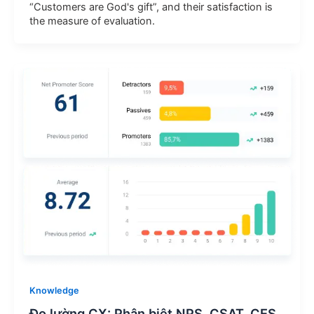
“Customers are God's gift”, and their satisfaction is
the measure of evaluation.
Knowledge
Đo lường CX: Phân biệt NPS, CSAT, CES