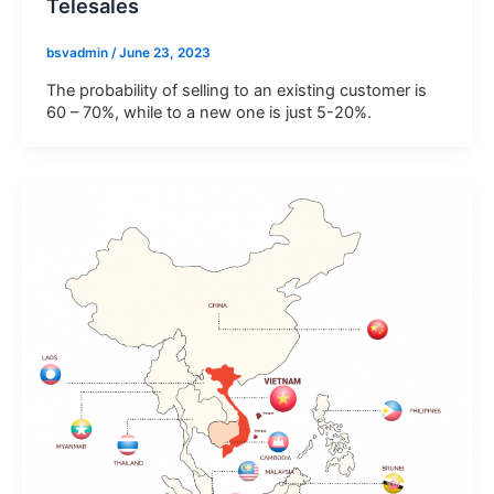
Telesales
E-
bsvadmin
/
June 23, 2023
mail
The probability of selling to an existing customer is
60 – 70%, while to a new one is just 5-20%.
Phone
Company
Address
Description
of
requirements
Agree
By submitting, you agree to BSV's terms,
to
conditions and privacy policy
terms