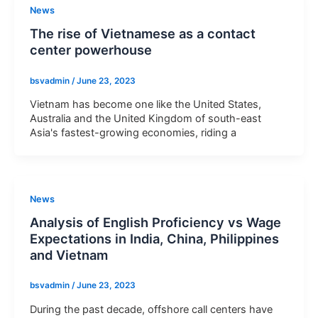
News
The rise of Vietnamese as a contact
center powerhouse
bsvadmin
/
June 23, 2023
Vietnam has become one like the United States,
Australia and the United Kingdom of south-east
Asia's fastest-growing economies, riding a
News
Analysis of English Proficiency vs Wage
Expectations in India, China, Philippines
and Vietnam
bsvadmin
/
June 23, 2023
During the past decade, offshore call centers have