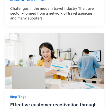
bsvadmin
/
June 23, 2023
Challenges in the modern travel industry The travel
sector – formed from a network of travel agencies
and many suppliers
Let BSV Help You Gain
Deeper Insights Through A
1:1 Consultation Session
Blog (Eng)
Effective customer reactivation through
Name