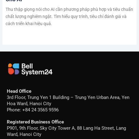
Thu thập giọng nói cho AI cần phương pháp phù hợp và tiêu chuẩn
chất lượng nghiêm ngặt. Tìm hiểu quy trình, tiêu chí đánh giá và
cách triển khai hiệu quả.
Head Office
3rd Floor, Trung Yen 1 Building – Trung Yen Urban Area, Yen
Hoa Ward, Hanoi City
Phone: +84 24 3565 9596
Registered Business Office
P901, 9th Floor, Sky City Tower A, 88 Lang Ha Street, Lang
Ward, Hanoi City