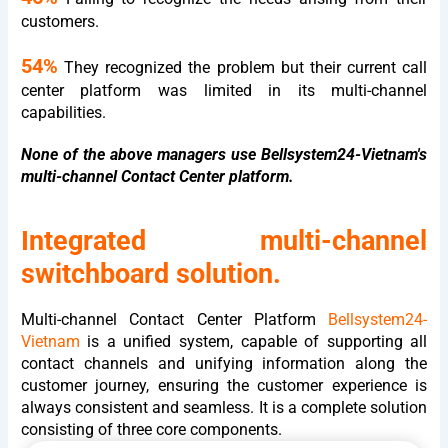
customers.
54%
They recognized the problem but their current call
center platform was limited in its multi-channel
capabilities.
None of the above managers use Bellsystem24-Vietnam's
multi-channel Contact Center platform.
Integrated multi-channel
switchboard solution.
Multi-channel Contact Center Platform
Bellsystem24-
Vietnam
is a unified system, capable of supporting all
contact channels and unifying information along the
customer journey, ensuring the customer experience is
always consistent and seamless. It is a complete solution
consisting of three core components.