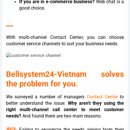
If you are in e-commerce business?
Web chat is a
good choice.
__
With multi-channel Contact Center, you can choose
customer service channels to suit your business needs.
Bellsystem24-Vietnam solves
the problem for you.
We surveyed a number of managers
Contact Center
to
better understand the issue:
Why aren't they using the
right multi-channel call center to meet customer
needs?
And found there are two main reasons:
46%
Failing to recognize the needs arising from their