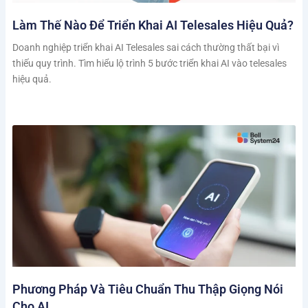
Làm Thế Nào Để Triển Khai AI Telesales Hiệu Quả?
Doanh nghiệp triển khai AI Telesales sai cách thường thất bại vì
thiếu quy trình. Tìm hiểu lộ trình 5 bước triển khai AI vào telesales
hiệu quả.
Phương Pháp Và Tiêu Chuẩn Thu Thập Giọng Nói
Cho AI