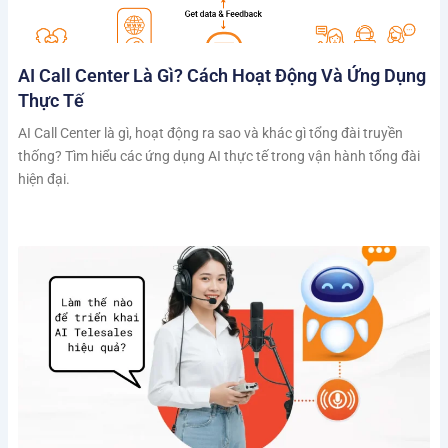
AI Call Center Là Gì? Cách Hoạt Động Và Ứng Dụng
Thực Tế
AI Call Center là gì, hoạt động ra sao và khác gì tổng đài truyền
thống? Tìm hiểu các ứng dụng AI thực tế trong vận hành tổng đài
hiện đại.