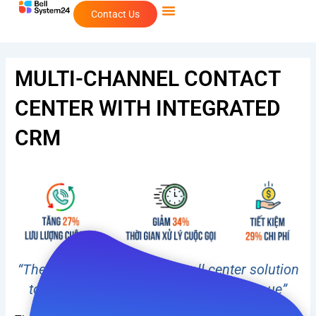
Skip
Contact Us
to
content
MULTI-CHANNEL CONTACT
CENTER WITH INTEGRATED
CRM
“The perfect multi-channel call center solution
to retain customers and increase revenue”