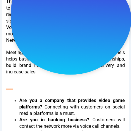
The number of communication channels from customers
to businesses is increasing, and at the same time, the
requirements for interaction quality are also increasing
significantly. They still use traditional channels such as
Voice, Email, ... But there is also a tendency to interact
more widely through Video Call applications, Social
Networks, Web chat.
Meeting all customer needs across all contact channels
helps businesses maintain good customer relationships,
build brand image, increase information delivery and
increase sales.
__
Are you a company that provides video game
platforms?
Connecting with customers on social
media platforms is a must.
Are you in banking business?
Customers will
contact the network more via voice call channels.