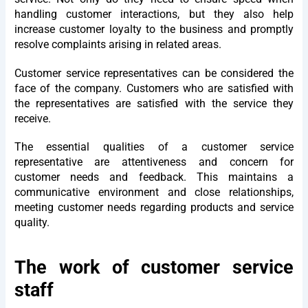
handling customer interactions, but they also help
increase customer loyalty to the business and promptly
resolve complaints arising in related areas.
Customer service representatives can be considered the
face of the company. Customers who are satisfied with
the representatives are satisfied with the service they
receive.
The essential qualities of a customer service
representative are attentiveness and concern for
customer needs and feedback. This maintains a
communicative environment and close relationships,
meeting customer needs regarding products and service
quality.
The work of customer service
staff