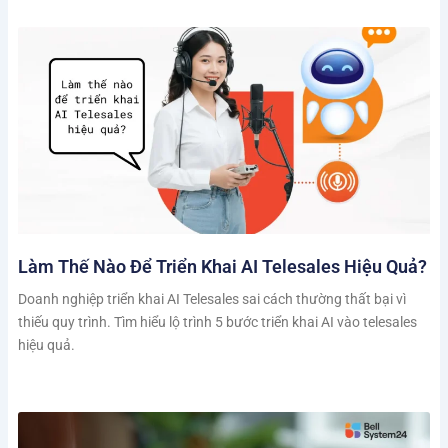
Làm Thế Nào Để Triển Khai AI Telesales Hiệu Quả?
Doanh nghiệp triển khai AI Telesales sai cách thường thất bại vì
thiếu quy trình. Tìm hiểu lộ trình 5 bước triển khai AI vào telesales
hiệu quả.