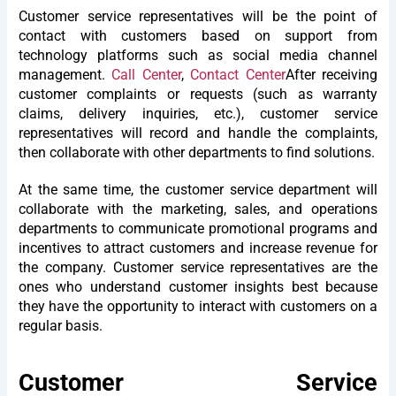
Customer service representatives will be the point of
contact with customers based on support from
technology platforms such as social media channel
management.
Call Center
,
Contact Center
After receiving
customer complaints or requests (such as warranty
claims, delivery inquiries, etc.), customer service
representatives will record and handle the complaints,
then collaborate with other departments to find solutions.
At the same time, the customer service department will
collaborate with the marketing, sales, and operations
departments to communicate promotional programs and
incentives to attract customers and increase revenue for
the company. Customer service representatives are the
ones who understand customer insights best because
they have the opportunity to interact with customers on a
regular basis.
Customer Service