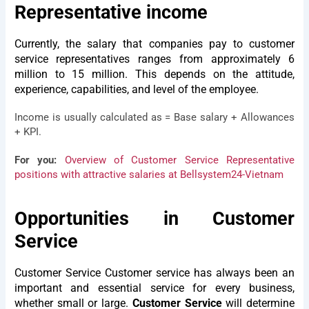
Representative income
Currently, the salary that companies pay to customer
service representatives ranges from approximately 6
million to 15 million. This depends on the attitude,
experience, capabilities, and level of the employee.
Income is usually calculated as = Base salary + Allowances
+ KPI.
For you:
Overview of Customer Service Representative
positions with attractive salaries at Bellsystem24-Vietnam
Opportunities in Customer
Service
Customer Service
Customer service has always been an
important and essential service for every business,
whether small or large.
Customer Service
will determine