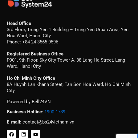
Head Office
3rd Floor, Trung Yen 1 Building – Trung Yen Urban Area, Yen
Hoa Ward, Hanoi City
Phone: +84 24 3565 9596
Registered Business Office
P901, 9th Floor, Sky City Tower A, 88 Lang Ha Street, Lang
Ward, Hanoi City
Ho Chi Minh City Office
8A Huynh Lan Khanh Street, Tan Son Hoa Ward, Ho Chi Minh
City
Powered by Bell24VN
Business Hotline:
1900 1739
E-mail:
contact@bs24vietnam.vn
F
L
Y
a
i
o