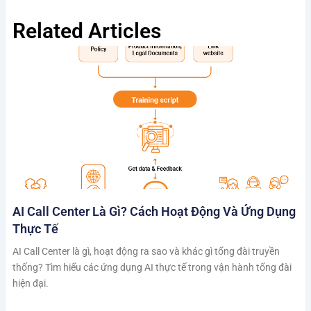
Related Articles
AI Call Center Là Gì? Cách Hoạt Động Và Ứng Dụng
Thực Tế
AI Call Center là gì, hoạt động ra sao và khác gì tổng đài truyền
thống? Tìm hiểu các ứng dụng AI thực tế trong vận hành tổng đài
hiện đại.