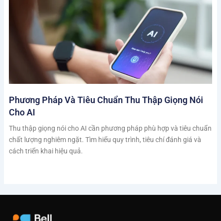
Phương Pháp Và Tiêu Chuẩn Thu Thập Giọng Nói
Cho AI
Thu thập giọng nói cho AI cần phương pháp phù hợp và tiêu chuẩn
chất lượng nghiêm ngặt. Tìm hiểu quy trình, tiêu chí đánh giá và
cách triển khai hiệu quả.