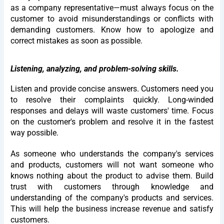
as a company representative—must always focus on the
customer to avoid misunderstandings or conflicts with
demanding customers. Know how to apologize and
correct mistakes as soon as possible.
Listening, analyzing, and problem-solving skills.
Listen and provide concise answers. Customers need you
to resolve their complaints quickly. Long-winded
responses and delays will waste customers' time. Focus
on the customer's problem and resolve it in the fastest
way possible.
As someone who understands the company's services
and products, customers will not want someone who
knows nothing about the product to advise them. Build
trust with customers through knowledge and
understanding of the company's products and services.
This will help the business increase revenue and satisfy
customers.