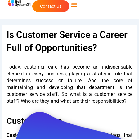
Skip
Contact Us
to
content
Is Customer Service a Career
Full of Opportunities?
Today, customer care has become an indispensable
element in every business, playing a strategic role that
determines success or failure. And the core of
maintaining and developing that department is the
customer service staff. So what is a customer service
staff? Who are they and what are their responsibilities?
Customer care
Customer Care
These are the essential things that