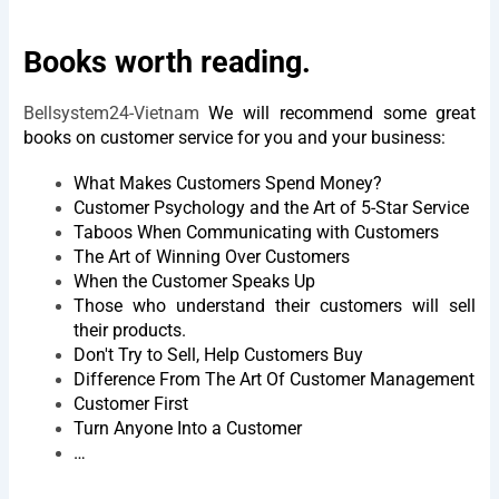
Books worth reading.
Bellsystem24-Vietnam
We will recommend some great
books on customer service for you and your business:
What Makes Customers Spend Money?
Customer Psychology and the Art of 5-Star Service
Taboos When Communicating with Customers
The Art of Winning Over Customers
When the Customer Speaks Up
Those who understand their customers will sell
their products.
Don't Try to Sell, Help Customers Buy
Difference From The Art Of Customer Management
Customer First
Turn Anyone Into a Customer
…