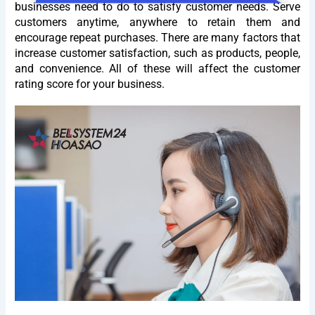
businesses need to do to satisfy customer needs. Serve
customers anytime, anywhere to retain them and
encourage repeat purchases. There are many factors that
increase customer satisfaction, such as products, people,
and convenience. All of these will affect the customer
rating score for your business.