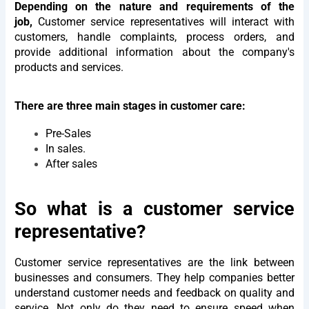
Depending on the nature and requirements of the
job,
Customer service representatives will interact with
customers, handle complaints, process orders, and
provide additional information about the company's
products and services.
There are three main stages in customer care:
Pre-Sales
In sales.
After sales
So what is a customer service
representative?
Customer service representatives are the link between
businesses and consumers. They help companies better
understand customer needs and feedback on quality and
service. Not only do they need to ensure speed when