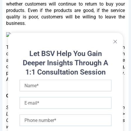
whether customers will continue to return to buy your
products. Even if the products are good, if the service
quality is poor, customers will be willing to leave the
business.
Therefore, when anyone decides to pursue a career in
Let BSV Help You Gain
customer service, there are many opportunities for growth
and increased income. A customer service representative
Deeper Insights Through A
can develop skills such as communication, listening,
1:1 Consultation Session
patience, understanding, friendliness, and responsibility.
At the same time, they can
advancement in one's career.
Name
Career path
E-
mail
Starting from customer service representative -> Team
Leader -> Deputy Customer Service Manager (DPM) ->
Phone
Customer Service Manager (PM) -> Higher positions
within the company.