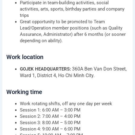
Participate in team-building activities, social
activities, arts, sports, birthday parties and company
trips
Great opportunity to be promoted to Team
Lead/Operation member positions (such as Quality
Assurance, Administrator) after 6 months (or sooner
depending on ability).
Work location
360A Ben Van Don Street,
GOJEK HEADQUARTERS:
Ward 1, District 4, Ho Chi Minh City.
Working time
Work rotating shifts, off any one day per week
Session 1: 6:00 AM – 3:00 PM
Session 2: 7:00 AM – 4:00 PM
Session 3: 8:00 AM – 5:00 PM
Session 4: 9:00 AM – 6:00 PM