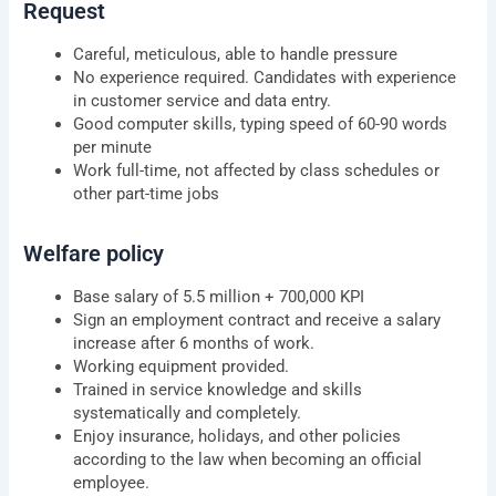
Request
Careful, meticulous, able to handle pressure
No experience required. Candidates with experience
in customer service and data entry.
Good computer skills, typing speed of 60-90 words
per minute
Work full-time, not affected by class schedules or
other part-time jobs
Welfare policy
Base salary of 5.5 million + 700,000 KPI
Sign an employment contract and receive a salary
increase after 6 months of work.
Working equipment provided.
Trained in service knowledge and skills
systematically and completely.
Enjoy insurance, holidays, and other policies
according to the law when becoming an official
employee.