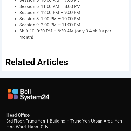
Session 5: 10:00 AM – 7:00 PM
Session 6: 11:00 AM – 8:00 PM
Session 7: 12:00 PM – 9:00 PM
Session 8: 1:00 PM – 10:00 PM
Session 9: 2:00 PM – 11:00 PM
Shift 10: 9:30 PM – 6:30 AM (only 3-4 shifts per
month)
Related Articles
Head Office
3rd Floor, Trung Yen 1 Building – Trung Yen Urban Area, Yen
Hoa Ward, Hanoi City