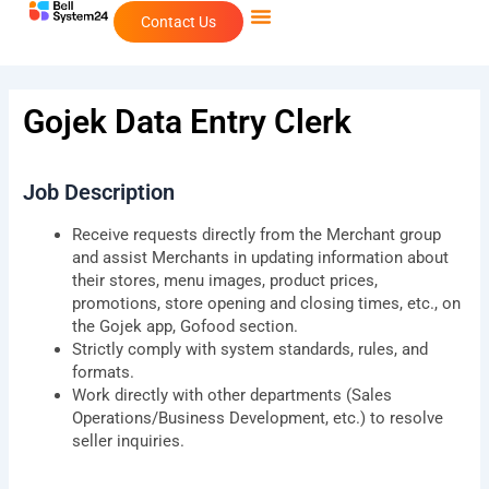
Skip
Contact Us
to
content
Gojek Data Entry Clerk
Job Description
Receive requests directly from the Merchant group
and assist Merchants in updating information about
their stores, menu images, product prices,
promotions, store opening and closing times, etc., on
the Gojek app, Gofood section.
Strictly comply with system standards, rules, and
formats.
Work directly with other departments (Sales
Operations/Business Development, etc.) to resolve
seller inquiries.