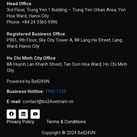
Head Office
3rd Floor, Trung Yen 1 Building – Trung Yen Urban Area, Yen
Hoa Ward, Hanoi City
Phone: +84 24 3565 9596
Registered Business Office
P901, 9th Floor, Sky City Tower A, 88 Lang Ha Street, Lang
Ward, Hanoi City
Ho Chi Minh City Office
8A Huynh Lan Khanh Street, Tan Son Hoa Ward, Ho Chi Minh
City
Powered by Bell24VN
Business Hotline:
1900 1739
E-mail:
contact@bs24vietnam.vn
F
L
Y
a
i
o
c
n
u
Privacy Policy
Terms & Conditions
e
k
t
b
e
u
Copyright ® 2024 Bell24VN
o
d
b