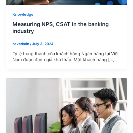
Knowledge
Measuring NPS, CSAT in the banking
industry
bsvadmin
/
July 3, 2024
Tỷ lệ trung thành của khách hàng Ngân hàng tại Việt
Nam được đánh giá khá thấp. Một khách hàng […]