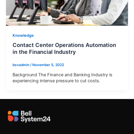
Knowledge
Contact Center Operations Automation
in the Financial Industry
bsvadmin
/
November 5, 2022
Background The Finance and Banking Industry is
experiencing intense pressure to cut costs.