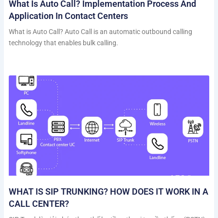
What Is Auto Call? Implementation Process And
Application In Contact Centers
What is Auto Call? Auto Call is an automatic outbound calling
technology that enables bulk calling.
WHAT IS SIP TRUNKING? HOW DOES IT WORK IN A
CALL CENTER?