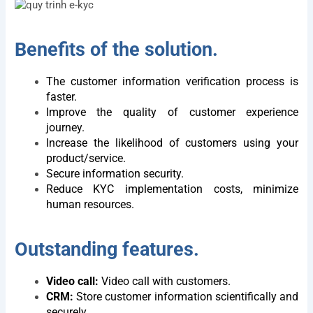
Benefits of the solution.
The customer information verification process is
faster.
Improve the quality of customer experience
journey.
Increase the likelihood of customers using your
product/service.
Secure information security.
Reduce KYC implementation costs, minimize
human resources.
Outstanding features.
Video call:
Video call with customers.
CRM:
Store customer information scientifically and
securely.