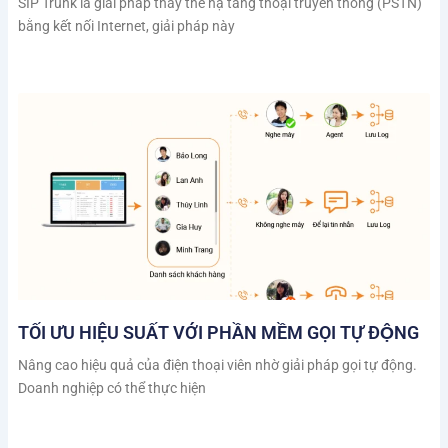
SIP Trunk là giải pháp thay thế hạ tầng thoại truyền thống (PSTN)
bằng kết nối Internet, giải pháp này
TỐI ƯU HIỆU SUẤT VỚI PHẦN MỀM GỌI TỰ ĐỘNG
Nâng cao hiệu quả của điện thoại viên nhờ giải pháp gọi tự động.
Doanh nghiệp có thể thực hiện