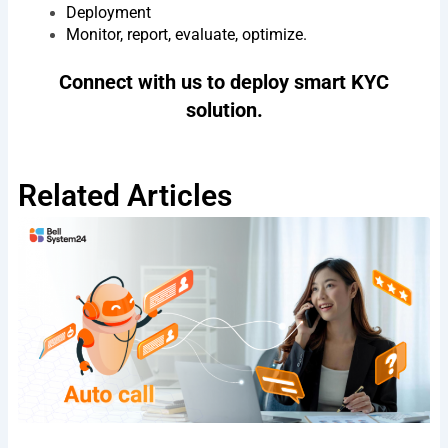
Deployment
Monitor, report, evaluate, optimize.
Agree
By submitting, you agree to BSV's terms,
Connect with us to deploy smart KYC
to
conditions and privacy policy
terms
solution.
&
Send
conditions
Privacy Policy
I
Terms & Conditions
Related Articles