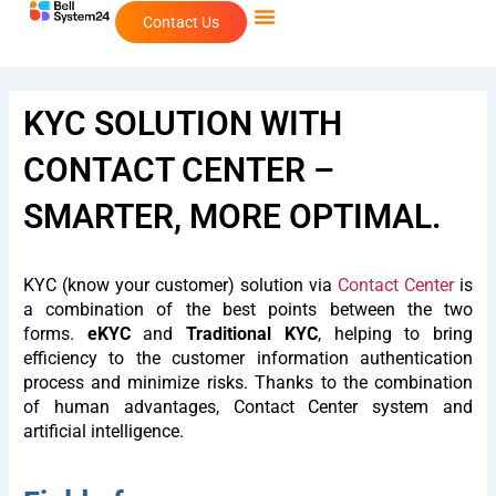
Skip
Contact Us
to
content
KYC SOLUTION WITH
CONTACT CENTER –
SMARTER, MORE OPTIMAL.
KYC (know your customer) solution via
Contact Center
is
a combination of the best points between the two
forms.
eKYC
and
Traditional KYC
, helping to bring
efficiency to the customer information authentication
process and minimize risks. Thanks to the combination
of human advantages, Contact Center system and
artificial intelligence.