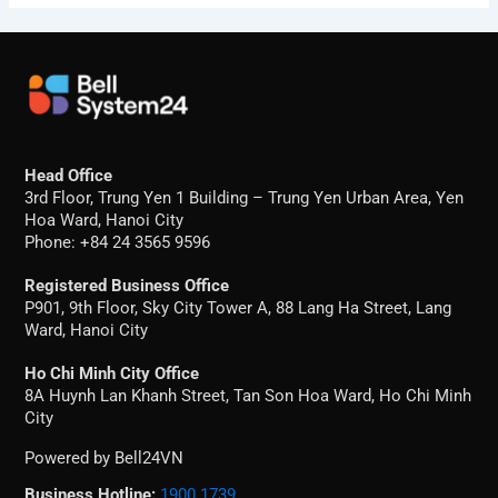
Head Office
3rd Floor, Trung Yen 1 Building – Trung Yen Urban Area, Yen
Hoa Ward, Hanoi City
Phone: +84 24 3565 9596
Registered Business Office
P901, 9th Floor, Sky City Tower A, 88 Lang Ha Street, Lang
Ward, Hanoi City
Ho Chi Minh City Office
8A Huynh Lan Khanh Street, Tan Son Hoa Ward, Ho Chi Minh
City
Powered by Bell24VN
Business Hotline:
1900 1739