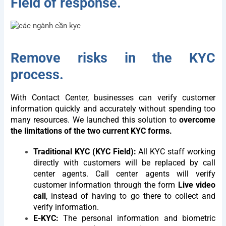
Field of response.
Remove risks in the KYC
process.
With Contact Center, businesses can verify customer
information quickly and accurately without spending too
many resources. We launched this solution to
overcome
the limitations of the two current KYC forms.
Traditional KYC (KYC Field):
All KYC staff working
directly with customers will be replaced by call
center agents. Call center agents will verify
customer information through the form
Live video
call
, instead of having to go there to collect and
verify information.
E-KYC:
The personal information and biometric