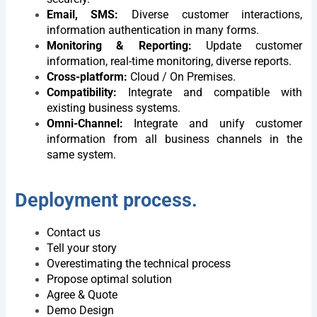
Let BSV Help You Gain
Email, SMS:
Diverse customer interactions,
Deeper Insights Through A
information authentication in many forms.
1:1 Consultation Session
Monitoring & Reporting:
Update customer
information, real-time monitoring, diverse reports.
Name
Cross-platform:
Cloud / On Premises.
Compatibility:
Integrate and compatible with
existing business systems.
E-
Omni-Channel:
Integrate and unify customer
mail
information from all business channels in the
same system.
Phone
Deployment process.
Company
Contact us
Address
Tell your story
Overestimating the technical process
Propose optimal solution
Description
Agree & Quote
of
Demo Design
requirements