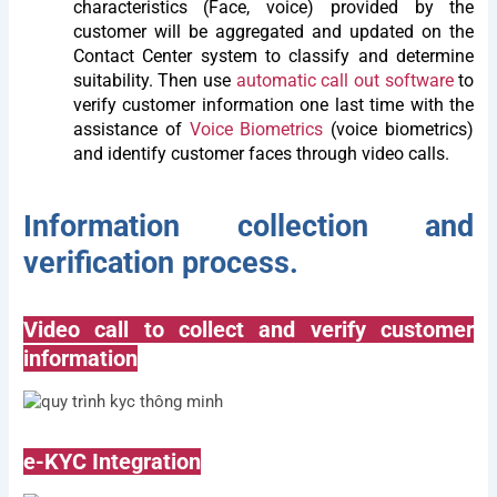
characteristics (Face, voice) provided by the
customer will be aggregated and updated on the
Contact Center system to classify and determine
suitability. Then use
automatic call out software
to
verify customer information one last time with the
assistance of
Voice Biometrics
(voice biometrics)
and identify customer faces through video calls.
Information collection and
verification process.
Video call to collect and verify customer
information
e-KYC Integration