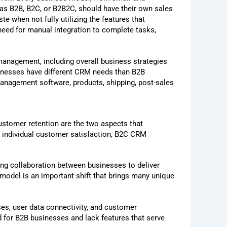
 as B2B, B2C, or B2B2C, should have their own sales
 when not fully utilizing the features that
need for manual integration to complete tasks,
anagement, including overall business strategies
sinesses have different CRM needs than B2B
management software, products, shipping, post-sales
customer retention are the two aspects that
individual customer satisfaction, B2C CRM
ng collaboration between businesses to deliver
model is an important shift that brings many unique
es, user data connectivity, and customer
 for B2B businesses and lack features that serve