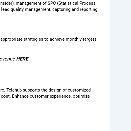
 consider), management of SPC (Statistical Process
t lead quality management, capturing and reporting
 appropriate strategies to achieve monthly targets.
 revenue
HERE
are. Telehub supports the design of customized
le cost. Enhance customer experience, optimize