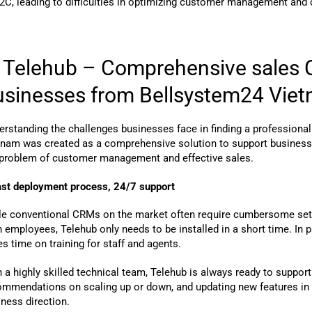
2C, leading to difficulties in optimizing customer management and 
. Telehub – Comprehensive sales C
usinesses from Bellsystem24 Vie
erstanding the challenges businesses face in finding a professiona
tnam was created as a comprehensive solution to support businesse
 problem of customer management and effective sales.
ast deployment process, 24/7 support
le conventional CRMs on the market often require cumbersome setup,
n employees, Telehub only needs to be installed in a short time. In part
s time on training for staff and agents.
 a highly skilled technical team, Telehub is always ready to suppor
ommendations on scaling up or down, and updating new features in l
ness direction.