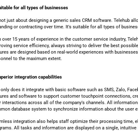
itable for all types of businesses
 not just about designing a generic sales CRM software. Telehub allo
nding or contracting over time. It's suitable for all types of busin
h over 15 years of experience in the customer service industry, Tel
oving service efficiency, always striving to deliver the best possib
tures are designed based on real-world experiences with businesses
sonnel to the maximum extent.
V Help You Gain Deeper
ts Through A 1:1
perior integration capabilities
tation Session
only does it integrate with basic software such as SMS, Zalo, Faceb
tures and software to support customer touchpoint connections, c
r interactions across all of the company's channels. All information
mon database system to synchronize information about the user e
less integration also helps staff optimize their processing time, 
rams. All tasks and information are displayed on a single, intuitive