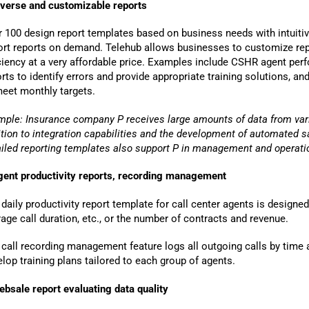
iverse and customizable reports
 100 design report templates based on business needs with intuitiv
ort reports on demand. Telehub allows businesses to customize rep
iciency at a very affordable price. Examples include CSHR agent pe
rts to identify errors and provide appropriate training solutions, a
meet monthly targets.
mple: Insurance company P receives large amounts of data from var
ition to integration capabilities and the development of automated
s
ailed reporting templates also support P in management and operatio
gent productivity reports, recording management
ng, you agree to BSV's terms, conditions and privacy policy
daily productivity report template for call center agents is designed
age call duration, etc., or the number of contracts and revenue.
Terms & Conditions
call recording management feature logs all outgoing calls by time a
lop training plans tailored to each group of agents.
ebsale report evaluating data quality