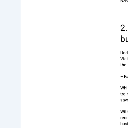
B2B
2
b
Und
Vie
the
– F
Whi
trai
save
With
rec
busi