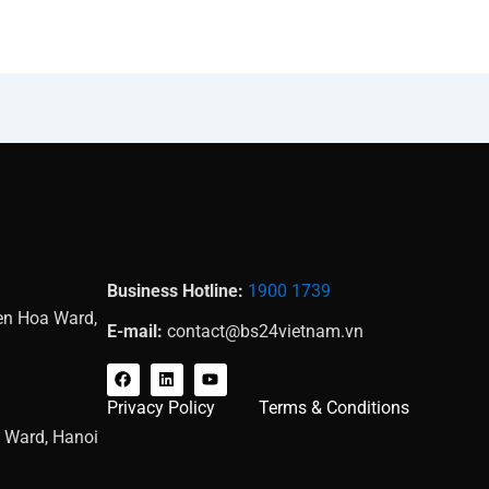
Business Hotline:
1900 1739
Yen Hoa Ward,
E-mail:
contact@bs24vietnam.vn
F
L
Y
a
i
o
c
n
u
Privacy Policy
Terms & Conditions
e
k
t
b
e
u
g Ward, Hanoi
o
d
b
o
i
e
k
n