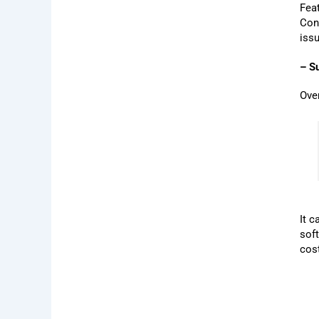
Feat
Con
issu
– S
Ove
It 
sof
cos