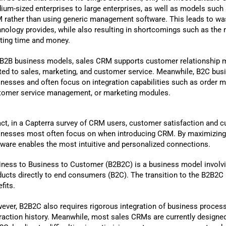
ium-sized enterprises to large enterprises, as well as models such
 rather than using generic management software. This leads to waste
hnology provides, while also resulting in shortcomings such as the 
ting time and money.
 B2B business models, sales CRM supports customer relationship m
ated to sales, marketing, and customer service. Meanwhile, B2C bu
inesses and often focus on integration capabilities such as order 
tomer service management, or marketing modules.
act, in a Capterra survey of CRM users, customer satisfaction and 
inesses most often focus on when introducing CRM. By maximizing 
tware enables the most intuitive and personalized connections.
iness to Business to Customer (B2B2C) is a business model involvi
ducts directly to end consumers (B2C). The transition to the B2B2C 
fits.
ever, B2B2C also requires rigorous integration of business process
eraction history. Meanwhile, most sales CRMs are currently designed