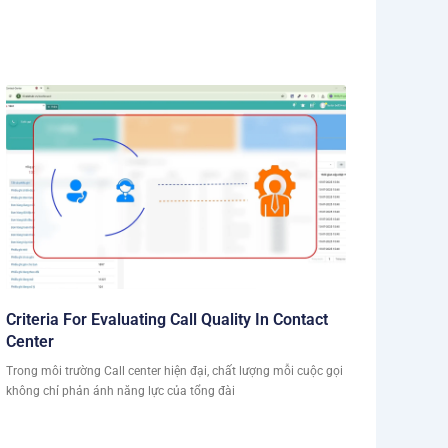
Criteria For Evaluating Call Quality In Contact
Center
Trong môi trường Call center hiện đại, chất lượng mỗi cuộc gọi
không chỉ phản ánh năng lực của tổng đài