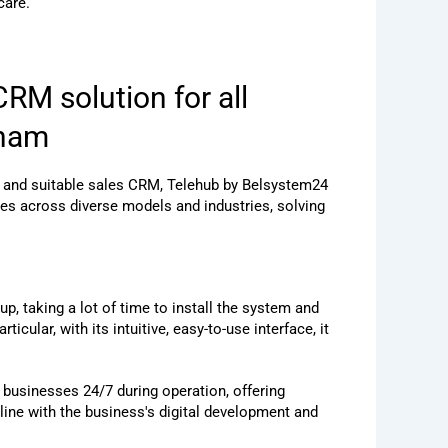
care.
RM solution for all
tnam
l and suitable sales CRM, Telehub by Belsystem24
s across diverse models and industries, solving
 taking a lot of time to install the system and
icular, with its intuitive, easy-to-use interface, it
t businesses 24/7 during operation, offering
ine with the business's digital development and