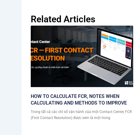
Related Articles
HOW TO CALCULATE FCR, NOTES WHEN
CALCULATING AND METHODS TO IMPROVE
Trong tất cả các chỉ số vận hành của một Contact Center, FCR
(First Contact Resolution) được xem là một trong