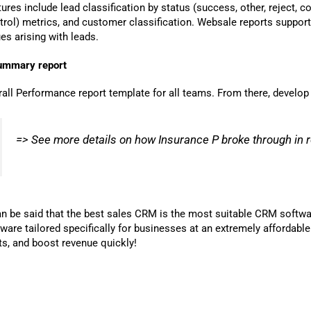
ures include lead classification by status (success, other, reject,
trol) metrics, and customer classification. Websale reports suppor
es arising with leads.
ummary report
rall Performance report template for all teams. From there, develop
=> See more details on how Insurance P broke through in
can be said that the best sales CRM is the most suitable CRM softw
tware tailored specifically for businesses at an extremely affordab
ts, and boost revenue quickly!