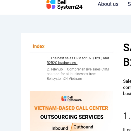
Skip
About us
S
to
content
S
Index
1. The best sales CRM for B2B, B2C, and
B
B2B2C businesses
2. Telehub – Comprehensive sales CRM
solution for all businesses from
Bellsystem24 Vietnam
Sal
com
bus
1
It 