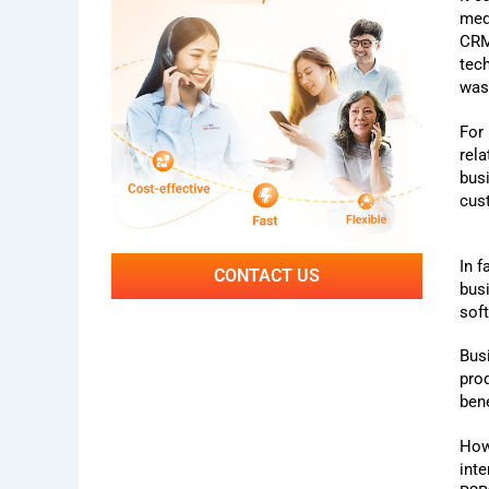
med
CRM
tec
was
For
rel
bus
cus
In f
CONTACT US
bus
sof
Bus
pro
bene
How
int