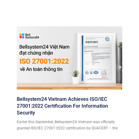
Bellsystem24 Vietnam Achieves ISO/IEC
27001:2022 Certification For Information
Security
Earlier this September, Bellsystem24 Vietnam was officially
granted ISO/IEC 27001:2022 certification by QUACERT – the