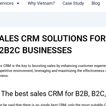
ervices
Why Vietnam?
Case Study
Blog
ALES CRM SOLUTIONS FOR
2B2C BUSINESSES
es CRM is the key to boosting sales by enhancing customer experienc
petitive environment, leveraging and maximizing the effectiveness
iness.
. The best sales CRM for B2B, B2
can be said that there is no single best CRM, only the most suitabl