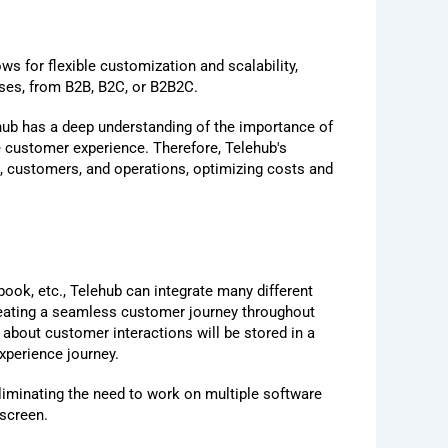
ws for flexible customization and scalability,
esses, from B2B, B2C, or B2B2C.
ehub has a deep understanding of the importance of
le customer experience. Therefore, Telehub's
, customers, and operations, optimizing costs and
ook, etc., Telehub can integrate many different
reating a seamless customer journey throughout
 about customer interactions will be stored in a
xperience journey.
eliminating the need to work on multiple software
 screen.