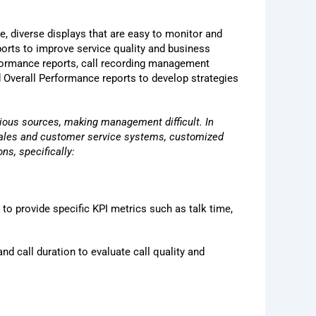
e, diverse displays that are easy to monitor and
orts to improve service quality and business
rformance reports, call recording management
nd Overall Performance reports to develop strategies
ious sources, making management difficult. In
 sales and customer service systems, customized
ns, specifically:
 to provide specific KPI metrics such as talk time,
nd call duration to evaluate call quality and