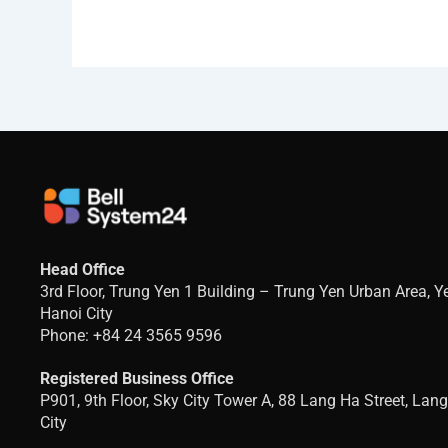
Head Office
3rd Floor, Trung Yen 1 Building – Trung Yen Urban Area, 
Hanoi City
Phone: +84 24 3565 9596
Registered Business Office
P901, 9th Floor, Sky City Tower A, 88 Lang Ha Street, Lan
City