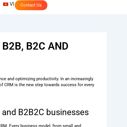
VI
Contact Us
 B2B, B2C AND
e and optimizing productivity. In an increasingly
 of CRM is the new step towards success for every
C, and B2B2C businesses
e CRM. Every business model, from small and