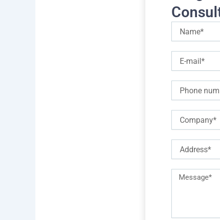
Consul
To 
Name
prof
E-
Mod
mail
1- U
Phone
2- 
Company
3- 
hand
Address
4- 
lan
Description
5- 
of
6- 
requirements
7- S