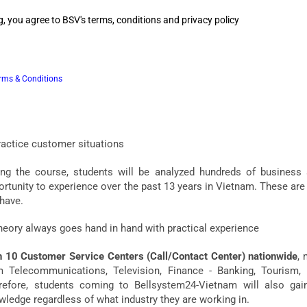
, you agree to BSV's terms, conditions and privacy policy
ferences in Bellsystem24-Vietnam training courses
ractical knowledge and skills in Customer Service
rms & Conditions
ic and advanced knowledge of Customer Service in the world is
lsystem24-Vietnam to nearly 4,000 of our employees, from which w
rses in the most suitable and optimal way for students.
ractice customer situations
ing the course, students will be analyzed hundreds of business
rtunity to experience over the past 13 years in Vietnam. These are 
 have.
heory always goes hand in hand with practical experience
h 10 Customer Service Centers (Call/Contact Center) nationwide
, 
m Telecommunications, Television, Finance - Banking, Tourism, Di
refore, students coming to Bellsystem24-Vietnam will also gain
wledge regardless of what industry they are working in.