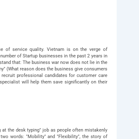
 of service quality. Vietnam is on the verge of
number of Startup businesses in the past 2 years in
stand that: The business war now does not lie in the
Why" (What reason does the business give consumers
o recruit professional candidates for customer care
pecialist will help them save significantly on their
g at the desk typing" job as people often mistakenly
wo words: "Mobility" and "Flexibility", the story of