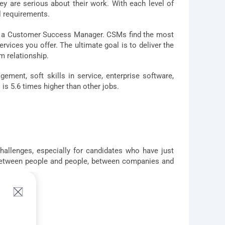
hey are serious about their work. With each level of
l requirements.
me a Customer Success Manager. CSMs find the most
vices you offer. The ultimate goal is to deliver the
m relationship.
ent, soft skills in service, enterprise software,
s 5.6 times higher than other jobs.
hallenges, especially for candidates who have just
 between people and people, between companies and