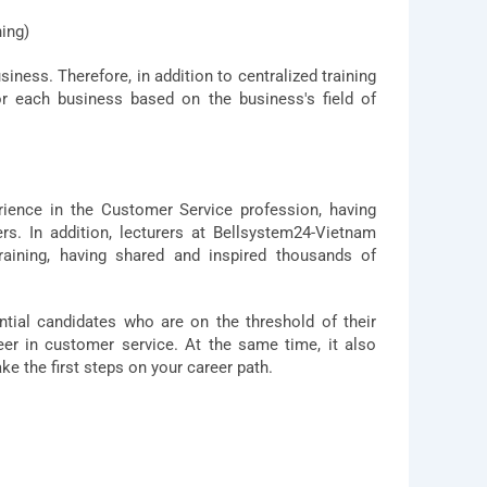
ning)
ness. Therefore, in addition to centralized training
r each business based on the business's field of
rience in the Customer Service profession, having
s. In addition, lecturers at Bellsystem24-Vietnam
raining, having shared and inspired thousands of
ntial candidates who are on the threshold of their
er in customer service. At the same time, it also
ake the first steps on your career path.