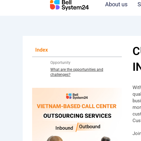
Skip
About us
S
to
content
C
Index
Opportunity
I
What are the opportunities and
challenges?
Wit
qua
bus
mor
cus
Cus
Joi