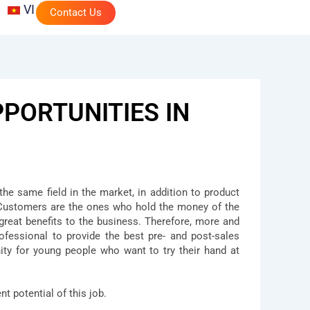
VI
Contact Us
PORTUNITIES IN
the same field in the market, in addition to product
. Customers are the ones who hold the money of the
 great benefits to the business. Therefore, more and
ofessional to provide the best pre- and post-sales
ty for young people who want to try their hand at
t potential of this job.