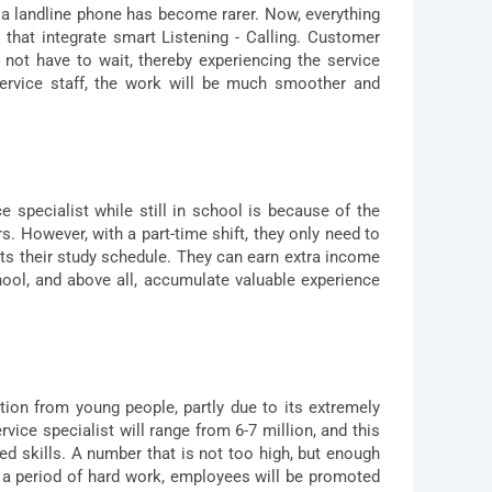
 a landline phone has become rarer. Now, everything
that integrate smart Listening - Calling. Customer
not have to wait, thereby experiencing the service
ervice staff, the work will be much smoother and
pecialist while still in school is because of the
urs. However, with a part-time shift, they only need to
ts their study schedule. They can earn extra income
chool, and above all, accumulate valuable experience
ntion from young people, partly due to its extremely
ice specialist will range from 6-7 million, and this
d skills. A number that is not too high, but enough
er a period of hard work, employees will be promoted