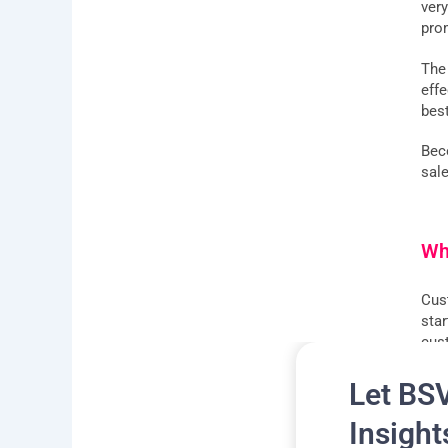
ver
pro
The
eff
bes
Bec
sal
Wh
Cus
sta
cus
See
Let BS
Insight