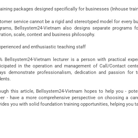
aining packages designed specifically for businesses (Inhouse trai
omer service cannot be a rigid and stereotyped model for every busi
grams, Bellsystem24-Vietnam also designs separate programs fo
ration, scale, context and business philosophy.
xperienced and enthusiastic teaching staff
% Bellsystem24-Vietnam lecturer is a person with practical expe
ticipated in the operation and management of Call/Contact center
ays demonstrate professionalism, dedication and passion for t
dents.
ough this article, Bellsystem24-Vietnam hopes to help you - pote
eer - have a more comprehensive perspective on choosing a care
ides you with solid foundation training opportunities, helping you t