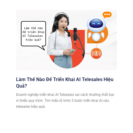
Làm Thế Nào Để Triển Khai AI Telesales Hiệu
Quả?
Doanh nghiệp triển khai AI Telesales sai cách thường thất bại
vì thiếu quy trình. Tìm hiểu lộ trình 5 bước triển khai AI vào
telesales hiệu quả.