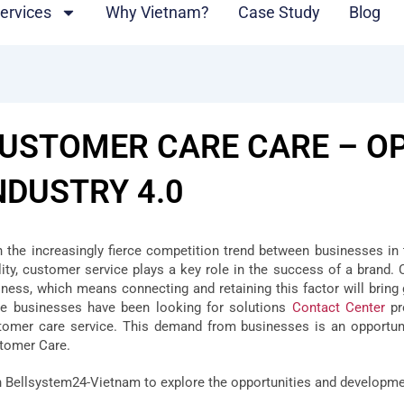
ervices
Why Vietnam?
Case Study
Blog
USTOMER CARE CARE – OP
NDUSTRY 4.0
h the increasingly fierce competition trend between businesses in 
lity, customer service plays a key role in the success of a brand
iness, which means connecting and retaining this factor will bring
e businesses have been looking for solutions
Contact Center
pr
tomer care service. This demand from businesses is an opportuni
tomer Care.
n Bellsystem24-Vietnam to explore the opportunities and developmen