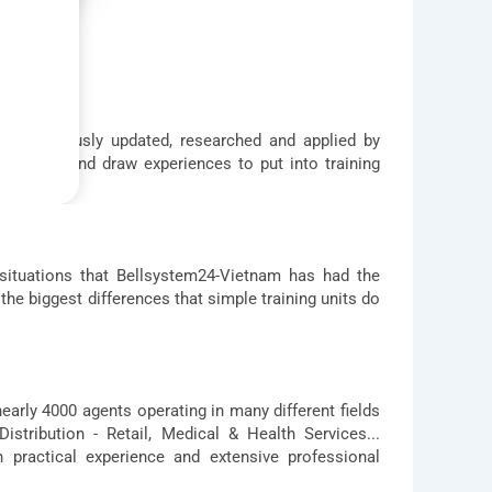
 continuously updated, researched and applied by
e filter and draw experiences to put into training
 situations that Bellsystem24-Vietnam has had the
the biggest differences that simple training units do
nearly 4000 agents operating in many different fields
stribution - Retail, Medical & Health Services...
 practical experience and extensive professional