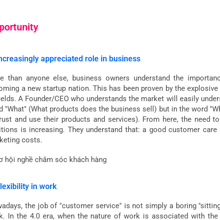
portunity
Increasingly appreciated role in business
e than anyone else, business owners understand the importance
oming a new startup nation. This has been proven by the explosive 
 fields. A Founder/CEO who understands the market will easily under
d "What" (What products does the business sell) but in the word "
trust and use their products and services). From here, the need t
itions is increasing. They understand that: a good customer care s
keting costs.
lexibility in work
adays, the job of "customer service" is not simply a boring "sittin
k. In the 4.0 era, when the nature of work is associated with the t