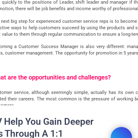
y quickly to the positions of Leader, shift leader and manager if t
motion, there will be job benefits and income worthy of professiona
 next big step for experienced customer service reps is to beco
ective ways to help customers succeed by using the products and ser
t value to them through regular communication to ensure a long-ter
oming a Customer Success Manager is also very different: managem
es, customer management. The opportunity for promotion in 5 years i
at are the opportunities and challenges?
tomer service, although seemingly simple, actually has its own c
rted their careers. The most common is the pressure of working
tomers.
 also:
How to deal with difficult customers
V Help You Gain Deeper
s Through A 1:1