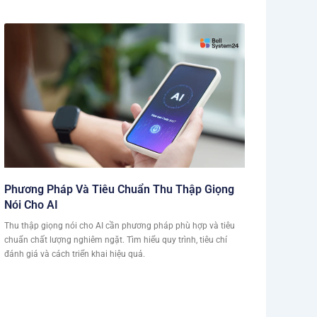
Phương Pháp Và Tiêu Chuẩn Thu Thập Giọng
Nói Cho AI
Thu thập giọng nói cho AI cần phương pháp phù hợp và tiêu
chuẩn chất lượng nghiêm ngặt. Tìm hiểu quy trình, tiêu chí
đánh giá và cách triển khai hiệu quả.