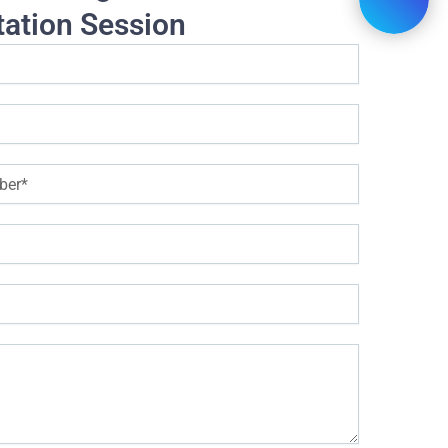
tation Session
help young people adapt better to the customer service profess
essional skills training programs, providing great support on the ca
ules trained in the program to improve customer service staff
nlock thinking (thinking about yourself, thinking about customers)
Understand customers (understand customer needs and personality)
Successfully communicate with customers over the phone (call s
ling instructions)
Successfully communicate with customers via email and chat (
guage usage)
Active and impressive communication with customers directly (impres
Voice and language skills in customer service
upporting skills group (listening, problem solving, persuasion)