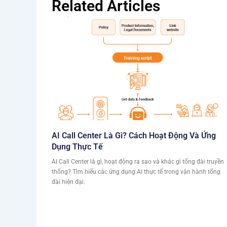
Related Articles
AI Call Center Là Gì? Cách Hoạt Động Và Ứng
Dụng Thực Tế
AI Call Center là gì, hoạt động ra sao và khác gì tổng đài truyền
thống? Tìm hiểu các ứng dụng AI thực tế trong vận hành tổng
đài hiện đại.