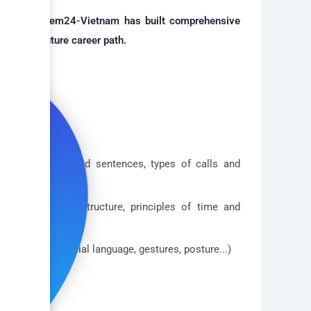
ion, Bellsystem24-Vietnam has built comprehensive
ndidate's future career path.
tructure, standard sentences, types of calls and
communication structure, principles of time and
sive image, facial language, gestures, posture...)