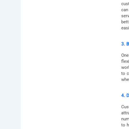
cus
can
ser
bet
easi
3. 
One
flex
wor
to 
whe
4. 
Cust
attr
num
to 