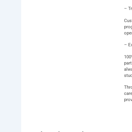
– Tr
Cust
pro
ope
– E
100
par
alw
stu
Thr
car
prov