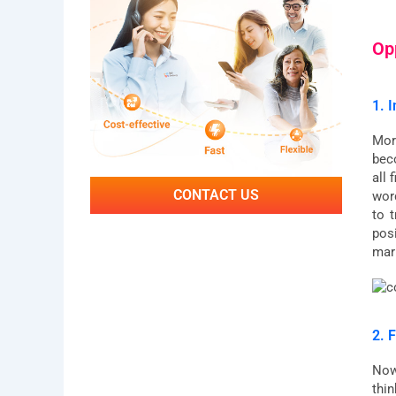
Op
1. 
Mor
bec
all
CONTACT US
wor
to 
pos
mar
2. F
Now
thin