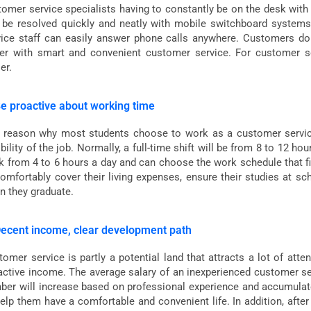
tomer service specialists having to constantly be on the desk with
 be resolved quickly and neatly with mobile switchboard systems 
vice staff can easily answer phone calls anywhere. Customers do 
ter with smart and convenient customer service. For customer s
er.
Be proactive about working time
 reason why most students choose to work as a customer service s
ibility of the job. Normally, a full-time shift will be from 8 to 12 ho
k from 4 to 6 hours a day and can choose the work schedule that fi
comfortably cover their living expenses, ensure their studies at s
n they graduate.
Decent income, clear development path
omer service is partly a potential land that attracts a lot of atte
active income. The average salary of an inexperienced customer serv
ber will increase based on professional experience and accumulate
help them have a comfortable and convenient life. In addition, aft