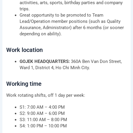
activities, arts, sports, birthday parties and company
trips.
Great opportunity to be promoted to Team
Lead/Operation member positions (such as Quality
Assurance, Administrator) after 6 months (or sooner
depending on ability).
Work location
GOJEK HEADQUARTERS:
360A Ben Van Don Street,
Ward 1, District 4, Ho Chi Minh City.
Working time
Work rotating shifts, off 1 day per week:
S1: 7:00 AM – 4:00 PM
S2: 9:00 AM – 6:00 PM
S3: 11:00 AM – 8:00 PM
S4: 1:00 PM – 10:00 PM