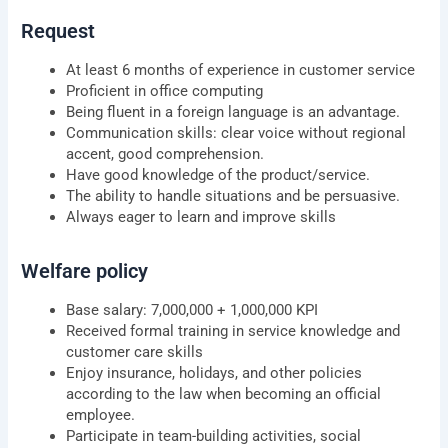
Request
At least 6 months of experience in customer service
Proficient in office computing
Being fluent in a foreign language is an advantage.
Communication skills: clear voice without regional
accent, good comprehension.
Have good knowledge of the product/service.
The ability to handle situations and be persuasive.
Always eager to learn and improve skills
Welfare policy
Base salary: 7,000,000 + 1,000,000 KPI
Received formal training in service knowledge and
customer care skills
Enjoy insurance, holidays, and other policies
according to the law when becoming an official
employee.
Participate in team-building activities, social