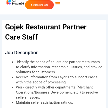
Skip
Contact Us
to
content
Gojek Restaurant Partner
Care Staff
Job Description
Identify the needs of sellers and partner restaurants
to clarify information, research all issues, and provide
solutions for customers.
Receive information from Layer 1 to support cases
within the scope of processing.
Work directly with other departments (Merchant
Operations/Business Development, etc.) to resolve
sellers' issues.
Maintain seller satisfaction ratings.