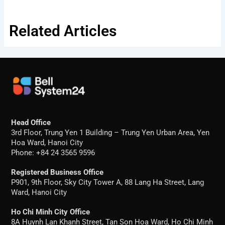
Related Articles
Head Office
3rd Floor, Trung Yen 1 Building – Trung Yen Urban Area, Yen
Hoa Ward, Hanoi City
Phone: +84 24 3565 9596
Registered Business Office
P901, 9th Floor, Sky City Tower A, 88 Lang Ha Street, Lang
Ward, Hanoi City
Ho Chi Minh City Office
8A Huynh Lan Khanh Street, Tan Son Hoa Ward, Ho Chi Minh