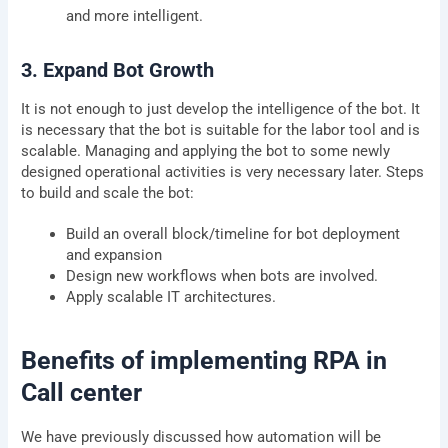
and more intelligent.
3. Expand Bot Growth
It is not enough to just develop the intelligence of the bot. It
is necessary that the bot is suitable for the labor tool and is
scalable. Managing and applying the bot to some newly
designed operational activities is very necessary later. Steps
to build and scale the bot:
Build an overall block/timeline for bot deployment
and expansion
Design new workflows when bots are involved.
Apply scalable IT architectures.
Benefits of implementing RPA in
Call center
We have previously discussed how automation will be