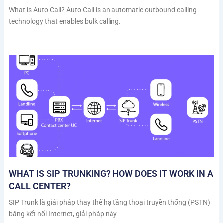
What is Auto Call? Auto Call is an automatic outbound calling
technology that enables bulk calling.
WHAT IS SIP TRUNKING? HOW DOES IT WORK IN A
CALL CENTER?
SIP Trunk là giải pháp thay thế hạ tầng thoại truyền thống (PSTN)
bằng kết nối Internet, giải pháp này