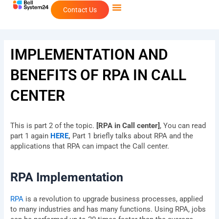
Skip
Contact Us
to
content
IMPLEMENTATION AND
BENEFITS OF RPA IN CALL
CENTER
This is part 2 of the topic.
[RPA in Call center]
, You can read
part 1 again
HERE
,
Part 1 briefly talks about RPA and the
applications that RPA can impact the Call center.
RPA Implementation
RPA
is a revolution to upgrade business processes, applied
to many industries and has many functions. Using RPA, jobs