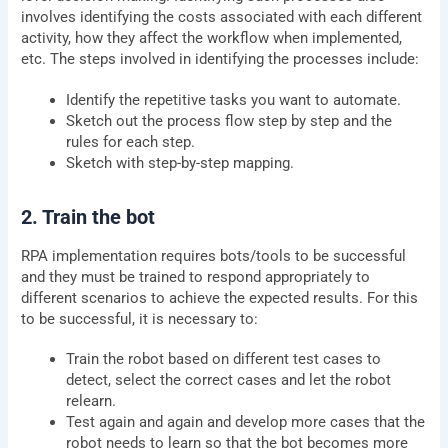
involves identifying the costs associated with each different
activity, how they affect the workflow when implemented,
etc. The steps involved in identifying the processes include:
Identify the repetitive tasks you want to automate.
Sketch out the process flow step by step and the
rules for each step.
Sketch with step-by-step mapping.
2. Train the bot
RPA implementation requires bots/tools to be successful
and they must be trained to respond appropriately to
different scenarios to achieve the expected results. For this
to be successful, it is necessary to:
Train the robot based on different test cases to
detect, select the correct cases and let the robot
relearn.
Test again and again and develop more cases that the
robot needs to learn so that the bot becomes more