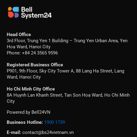
Head Office
3rd Floor, Trung Yen 1 Building – Trung Yen Urban Area, Yen
Hoa Ward, Hanoi City
Phone: +84 24 3565 9596
Registered Business Office
P901, 9th Floor, Sky City Tower A, 88 Lang Ha Street, Lang
Ward, Hanoi City
Ho Chi Minh City Office
8A Huynh Lan Khanh Street, Tan Son Hoa Ward, Ho Chi Minh
City
Powered by Bell24VN
Business Hotline:
1900 1739
E-mail:
contact@bs24vietnam.vn