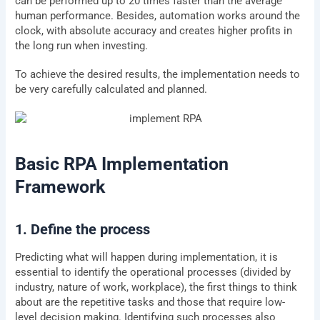
can be performed up to 20 times faster than the average
human performance. Besides, automation works around the
clock, with absolute accuracy and creates higher profits in
the long run when investing.
To achieve the desired results, the implementation needs to
be very carefully calculated and planned.
Basic RPA Implementation
Framework
1. Define the process
Predicting what will happen during implementation, it is
essential to identify the operational processes (divided by
industry, nature of work, workplace), the first things to think
about are the repetitive tasks and those that require low-
level decision making. Identifying such processes also