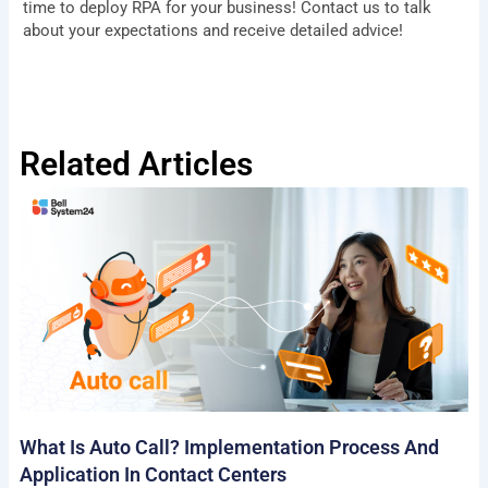
time to deploy RPA for your business! Contact us to talk
about your expectations and receive detailed advice!
Related Articles
What Is Auto Call? Implementation Process And
Application In Contact Centers