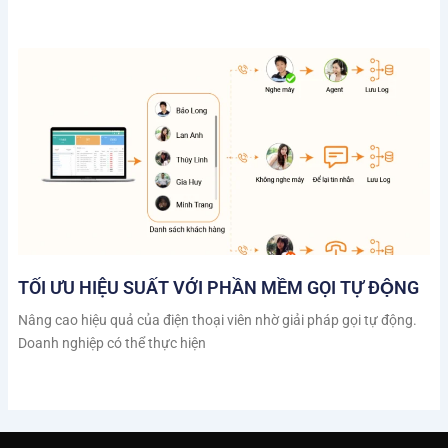
TỐI ƯU HIỆU SUẤT VỚI PHẦN MỀM GỌI TỰ ĐỘNG
Nâng cao hiệu quả của điện thoại viên nhờ giải pháp gọi tự động.
Doanh nghiệp có thể thực hiện