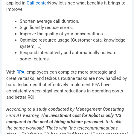
applied in
Call center
Now let's see what benefits it brings to
improve.
Shorten average call duration.
Significantly reduce errors.
Improve the quality of your conversations.
Optimize resource usage (Customer data, knowledge
system, ...)
Respond interactively and automatically activate
some features.
Let BSV Help You Gain
With
RPA
, employees can complete more strategic and
Deeper Insights Through A
creative tasks, and tedious routine tasks are now handled by
1:1 Consultation Session
bots. Industries that effectively implement RPA have
consistently seen significant reductions in operating costs
Name
and better ROI.
According to a study conducted by Management Consulting
E-
Firm AT Kearney,
The investment cost for Robot is only 1/3
mail
compared to the cost of hiring offshore personnel.
to tackle
Phone
the same workload. That’s why “the telecommunications