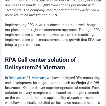
giant – Telefonica O2, has applied bots to 15 core operational
processes to handle 500,000 transactions per month with
Company
160 robots. The company later reported that they achieved a
650% return on investment in RPA.
Address
Implementing RPA in your business requires a well-thought-
out plan and the right measurement approach. The right RPA
implementation partner can advise you on the feasibility,
Description
implementation plan, measurement, and growth that RPA can
of
requirements
bring to your business.
RPA Call center solution of
Agree
By submitting, you agree to BSV's terms,
to
Bellsystem24 Vietnam
conditions and privacy policy
terms
&
Send
In
Bellsystem24- Vietnam
, we have deployed RPA consulting
conditions
and development for major partners such as
Vietjet Air, PVI
Privacy Policy
I
Terms & Conditions
Insurance, K+,..
to deliver superior operational results. Each
solution is a very complete plan based on in-depth research
on the characteristics and applicability of each partner's
workflow and finally detailed performance measurement. It's