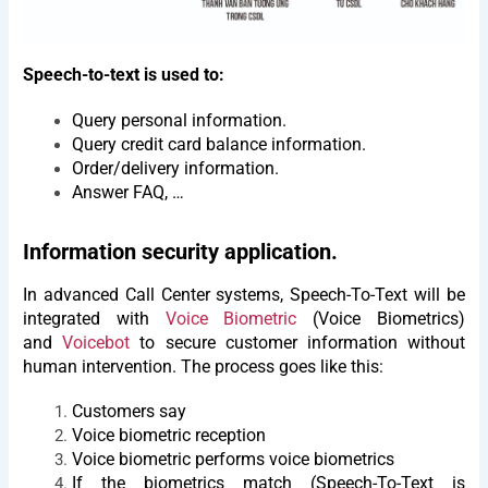
Speech-to-text is used to:
Query personal information.
Query credit card balance information.
Order/delivery information.
Answer FAQ, …
Information security application.
In advanced Call Center systems, Speech-To-Text will be
integrated with
Voice Biometric
(Voice Biometrics)
and
Voicebot
to secure customer information without
human intervention. The process goes like this:
Customers say
Voice biometric reception
Voice biometric performs voice biometrics
If the biometrics match (Speech-To-Text is