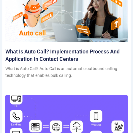
What Is Auto Call? Implementation Process And
Application In Contact Centers
What is Auto Call? Auto Call is an automatic outbound calling
technology that enables bulk calling.