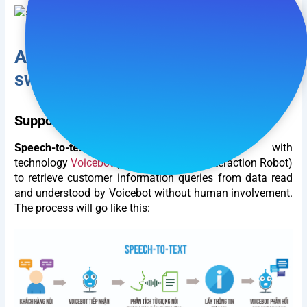
Application of Speech-to-text in
switchboard.
Support in querying customer information.
Speech-to-text
often integrated with
technology
Voicebot
(Automated Voice Interaction Robot)
to retrieve customer information queries from data read
and understood by Voicebot without human involvement.
The process will go like this: