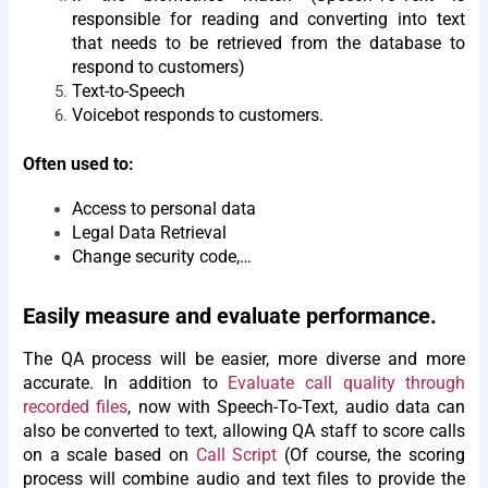
responsible for reading and converting into text
that needs to be retrieved from the database to
respond to customers)
Text-to-Speech
Voicebot responds to customers.
Often used to:
Access to personal data
Legal Data Retrieval
Change security code,…
Easily measure and evaluate performance.
The QA process will be easier, more diverse and more
accurate. In addition to
Evaluate call quality through
recorded files
, now with Speech-To-Text, audio data can
also be converted to text, allowing QA staff to score calls
on a scale based on
Call Script
(Of course, the scoring
process will combine audio and text files to provide the