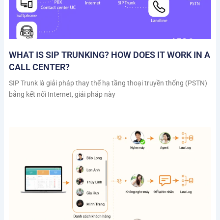
WHAT IS SIP TRUNKING? HOW DOES IT WORK IN A
CALL CENTER?
SIP Trunk là giải pháp thay thế hạ tầng thoại truyền thống (PSTN)
bằng kết nối Internet, giải pháp này