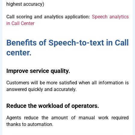
highest accuracy)
Call scoring and analytics application:
Speech analytics
in Call Center
Benefits of Speech-to-text in Call
center.
Improve service quality.
Customers will be more satisfied when all information is
answered quickly and accurately.
Reduce the workload of operators.
Agents reduce the amount of manual work required
thanks to automation.