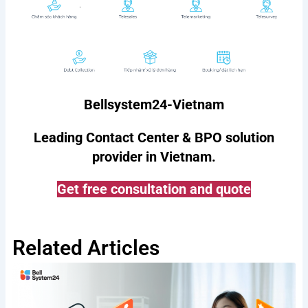
Bellsystem24-Vietnam
Leading Contact Center & BPO solution
provider in Vietnam.
Get free consultation and quote
Related Articles