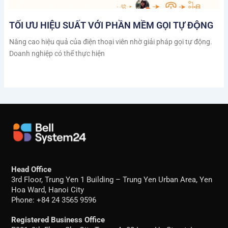
TỐI ƯU HIỆU SUẤT VỚI PHẦN MỀM GỌI TỰ ĐỘNG
Nâng cao hiệu quả của điện thoại viên nhờ giải pháp gọi tự động.
Doanh nghiệp có thể thực hiện
Head Office
3rd Floor, Trung Yen 1 Building – Trung Yen Urban Area, Yen
Hoa Ward, Hanoi City
Phone: +84 24 3565 9596
Registered Business Office