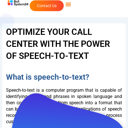
Skip
Contact Us
to
content
OPTIMIZE YOUR CALL
CENTER WITH THE POWER
OF SPEECH-TO-TEXT
What is speech-to-text?
Speech-to-text is a computer program that is capable of
identifying words and phrases in spoken language and
then converting the data from speech into a format that
can be understood by a machine. Applications of speech
recognition are often used in
Call Center
to process
customer input.