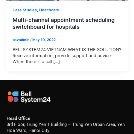
,
Case Studies
Healthcare
Multi-channel appointment scheduling
switchboard for hospitals
bsvadmin
/
May 10, 2022
BELLSYSTEM24 VIETNAM WHAT IS THE SOLUTION?
Receive information, provide support and advice
When there is a call [...]
Head Office
3rd Floor, Trung Yen 1 Building – Trung Yen Urban Area, Yen
Hoa Ward, Hanoi City