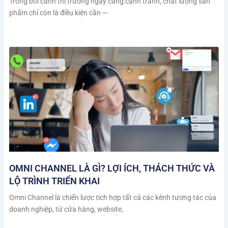
Trong bối cảnh thị trường ngày càng cạnh tranh, chất lượng sản
phẩm chỉ còn là điều kiện cần —
OMNI CHANNEL LÀ GÌ? LỢI ÍCH, THÁCH THỨC VÀ
LỘ TRÌNH TRIỂN KHAI
Omni Channel là chiến lược tích hợp tất cả các kênh tương tác của
doanh nghiệp, từ cửa hàng, website,