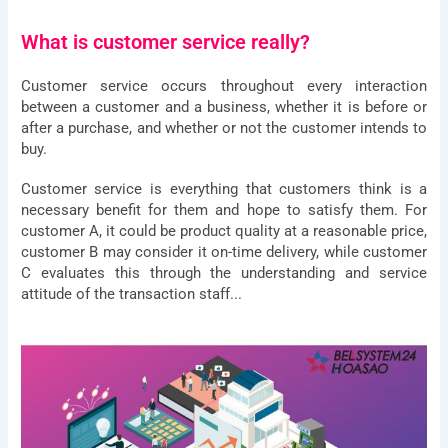
What is customer service really?
Customer service occurs throughout every interaction
between a customer and a business, whether it is before or
after a purchase, and whether or not the customer intends to
buy.
Customer service is everything that customers think is a
necessary benefit for them and hope to satisfy them. For
customer A, it could be product quality at a reasonable price,
customer B may consider it on-time delivery, while customer
C evaluates this through the understanding and service
attitude of the transaction staff...