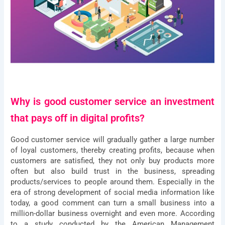
Why is good customer service an investment
that pays off in digital profits?
Good customer service will gradually gather a large number
of loyal customers, thereby creating profits, because when
customers are satisfied, they not only buy products more
often but also build trust in the business, spreading
products/services to people around them. Especially in the
era of strong development of social media information like
today, a good comment can turn a small business into a
million-dollar business overnight and even more. According
to a study conducted by the American Management