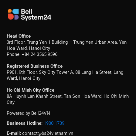
Head Office
3rd Floor, Trung Yen 1 Building – Trung Yen Urban Area, Yen
Hoa Ward, Hanoi City
Phone: +84 24 3565 9596
Registered Business Office
P901, 9th Floor, Sky City Tower A, 88 Lang Ha Street, Lang
Ward, Hanoi City
Ho Chi Minh City Office
8A Huynh Lan Khanh Street, Tan Son Hoa Ward, Ho Chi Minh
City
Powered by Bell24VN
Business Hotline:
1900 1739
E-mail:
contact@bs24vietnam.vn