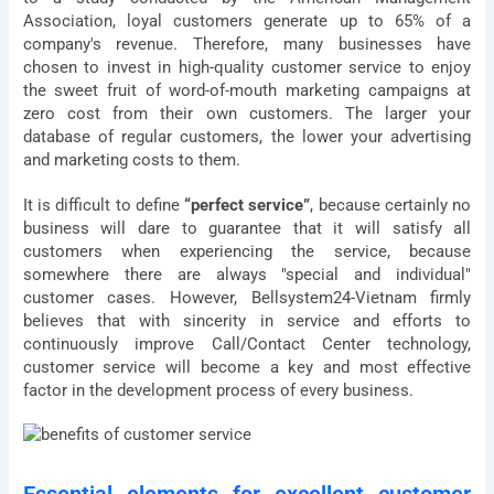
Association, loyal customers generate up to 65% of a
company's revenue. Therefore, many businesses have
chosen to invest in high-quality customer service to enjoy
the sweet fruit of word-of-mouth marketing campaigns at
zero cost from their own customers. The larger your
database of regular customers, the lower your advertising
and marketing costs to them.
It is difficult to define
“perfect service”
, because certainly no
business will dare to guarantee that it will satisfy all
customers when experiencing the service, because
somewhere there are always "special and individual"
customer cases. However, Bellsystem24-Vietnam firmly
believes that with sincerity in service and efforts to
continuously improve Call/Contact Center technology,
customer service will become a key and most effective
factor in the development process of every business.