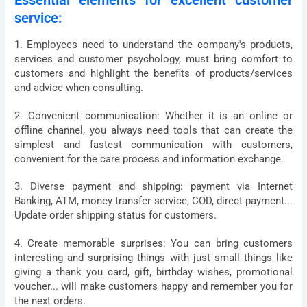
Essential elements for excellent customer
service:
1. Employees need to understand the company's products,
services and customer psychology, must bring comfort to
customers and highlight the benefits of products/services
and advice when consulting.
2. Convenient communication: Whether it is an online or
offline channel, you always need tools that can create the
simplest and fastest communication with customers,
convenient for the care process and information exchange.
3. Diverse payment and shipping: payment via Internet
Banking, ATM, money transfer service, COD, direct payment...
Update order shipping status for customers.
4. Create memorable surprises: You can bring customers
interesting and surprising things with just small things like
giving a thank you card, gift, birthday wishes, promotional
voucher... will make customers happy and remember you for
the next orders.