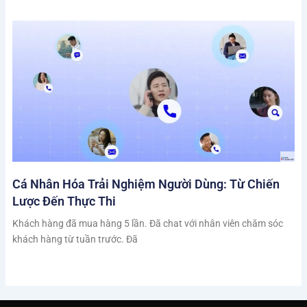
Cá Nhân Hóa Trải Nghiệm Người Dùng: Từ Chiến
Lược Đến Thực Thi
Khách hàng đã mua hàng 5 lần. Đã chat với nhân viên chăm sóc
khách hàng từ tuần trước. Đã