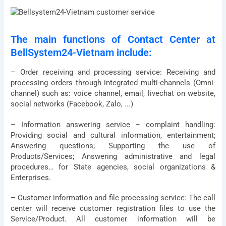
The main functions of Contact Center at
BellSystem24-Vietnam include:
– Order receiving and processing service: Receiving and
processing orders through integrated multi-channels (Omni-
channel) such as: voice channel, email, livechat on website,
social networks (Facebook, Zalo, ...)
– Information answering service – complaint handling:
Providing social and cultural information, entertainment;
Answering questions; Supporting the use of
Products/Services; Answering administrative and legal
procedures… for State agencies, social organizations &
Enterprises.
– Customer information and file processing service: The call
center will receive customer registration files to use the
Service/Product. All customer information will be