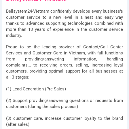
Company
Bellsystem24-Vietnam confidently develops every business's
customer service to a new level in a neat and easy way
thanks to advanced supporting technologies combined with
Address
more than 13 years of experience in the customer service
industry.
Description
Proud to be the leading provider of Contact/Call Center
of
Services and Customer Care in Vietnam, with full functions
requirements
from providing/answering information, handling
complaints... to receiving orders, selling, increasing loyal
customers, providing optimal support for all businesses at
all 3 stages:
Agree
By submitting, you agree to BSV's terms,
to
conditions and privacy policy
(1) Lead Generation (Pre-Sales)
terms
&
Send
(2) Support providing/answering questions or requests from
conditions
customers (during the sales process)
Privacy Policy
I
Terms & Conditions
(3) customer care, increase customer loyalty to the brand
(after sales).