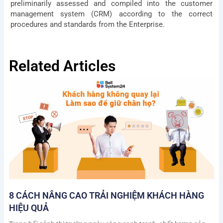
preliminarily assessed and compiled into the customer
management system (CRM) according to the correct
procedures and standards from the Enterprise.
Related Articles
8 CÁCH NÂNG CAO TRẢI NGHIỆM KHÁCH HÀNG
HIỆU QUẢ