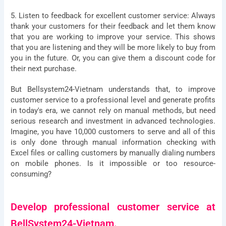
5. Listen to feedback for excellent customer service: Always
thank your customers for their feedback and let them know
that you are working to improve your service. This shows
that you are listening and they will be more likely to buy from
you in the future. Or, you can give them a discount code for
their next purchase.
But Bellsystem24-Vietnam understands that, to improve
Let BSV Help You Gain
customer service to a professional level and generate profits
in today's era, we cannot rely on manual methods, but need
Deeper Insights Through A
serious research and investment in advanced technologies.
Imagine, you have 10,000 customers to serve and all of this
1:1 Consultation Session
is only done through manual information checking with
Excel files or calling customers by manually dialing numbers
Name
on mobile phones. Is it impossible or too resource-
consuming?
E-
mail
Develop professional customer service at
Phone
BellSystem24-Vietnam.