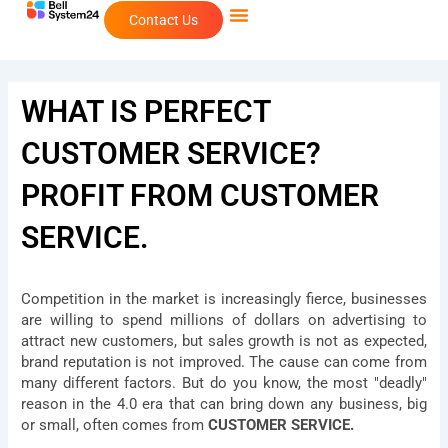
Skip
Contact Us
to
content
WHAT IS PERFECT
CUSTOMER SERVICE?
PROFIT FROM CUSTOMER
SERVICE.
Competition in the market is increasingly fierce, businesses
are willing to spend millions of dollars on advertising to
attract new customers, but sales growth is not as expected,
brand reputation is not improved. The cause can come from
many different factors. But do you know, the most "deadly"
reason in the 4.0 era that can bring down any business, big
or small, often comes from
CUSTOMER SERVICE.