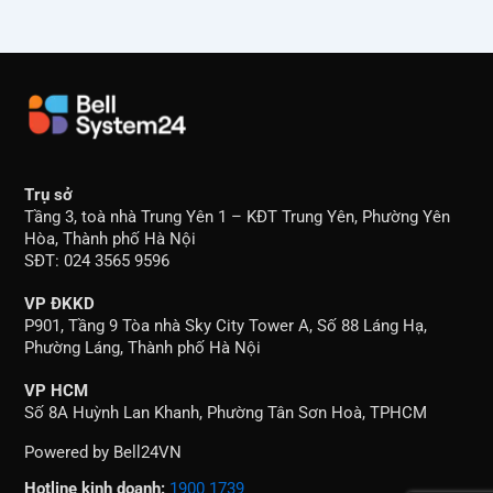
Trụ sở
Tầng 3, toà nhà Trung Yên 1 – KĐT Trung Yên, Phường Yên
Hòa, Thành phố Hà Nội
SĐT: 024 3565 9596
VP ĐKKD
P901, Tầng 9 Tòa nhà Sky City Tower A, Số 88 Láng Hạ,
Phường Láng, Thành phố Hà Nội
VP HCM
Số 8A Huỳnh Lan Khanh, Phường Tân Sơn Hoà, TPHCM
Powered by Bell24VN
Hotline kinh doanh:
1900 1739