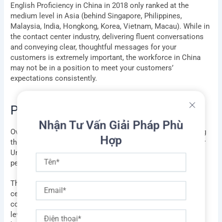
English Proficiency in China in 2018 only ranked at the
medium level in Asia (behind Singapore, Philippines,
Malaysia, India, Hongkong, Korea, Vietnam, Macau). While in
the contact center industry, delivering fluent conversations
and conveying clear, thoughtful messages for your
customers is extremely important, the workforce in China
may not be in a position to meet your customers’
expectations consistently.
Philippines
Nhận Tư Vấn Giải Pháp Phù
Hợp
Over the last several years, a revolution has been reshaping
the call center industry: the rise of the Philippines, a former
Tên
United States colony that has a large population of young
people who speak lightly accented English.
Email
The New York Times website revealed that Filipino call
center agents typically earn more than their Indian
counterparts ($300 a month, rather than $250, at the entry
Điện
level), but executives say they are worth the extra cost
thoại