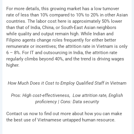
For more details, this growing market has a low turnover
rate of less than 10% compared to 10% to 20% in other Asian
countries. The labor cost here is approximately 50% lower
than that of India, China, or South-East Asian neighbors
while quality and output remain high. While Indian and
Filipino agents
change roles frequently for either better
remunerate or incentives; the attrition rate in Vietnam is only
6 – 8%.
For IT and outsourcing in India, the attrition rate
regularly climbs beyond 40%, and the trend is driving wages
higher.
How Much Does it Cost to Employ Qualified Staff in Vietnam
Pros: High cost-effectiveness, Low attrition rate, English
proficiency | Cons: Data security
Contact us now to find out more about how you can make
the best use of Vietnamese untapped human resource.