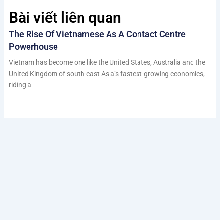
Bài viết liên quan
The Rise Of Vietnamese As A Contact Centre
Powerhouse
Vietnam has become one like the United States, Australia and the
United Kingdom of south-east Asia’s fastest-growing economies,
riding a