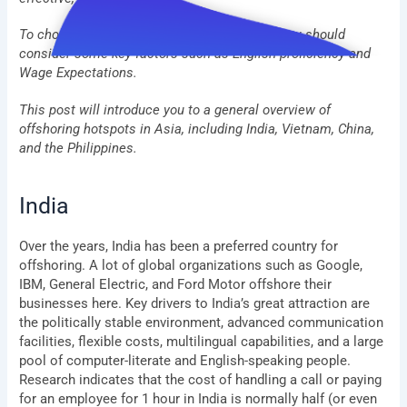
To choose your next offshoring destination, you should
consider some key factors such as English proficiency and
Wage Expectations.
This post will introduce you to a general overview of
offshoring hotspots in Asia, including India, Vietnam, China,
and the Philippines.
India
Over the years, India has been a preferred country for
offshoring. A lot of global organizations such as Google,
IBM, General Electric, and Ford Motor offshore their
businesses here. Key drivers to India’s great attraction are
the politically stable environment, advanced communication
facilities, flexible costs, multilingual capabilities, and a large
pool of computer-literate and English-speaking people.
Research indicates that the cost of handling a call or paying
for an employee for 1 hour in India is normally half (or even