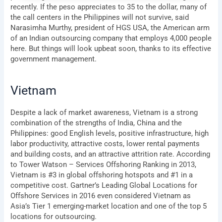
recently. If the peso appreciates to 35 to the dollar, many of
the call centers in the Philippines will not survive, said
Narasimha Murthy, president of HGS USA, the American arm
of an Indian outsourcing company that employs 4,000 people
here. But things will look upbeat soon, thanks to its effective
government management.
Vietnam
Despite a lack of market awareness, Vietnam is a strong
combination of the strengths of India, China and the
Philippines: good English levels, positive infrastructure, high
labor productivity, attractive costs, lower rental payments
and building costs, and an attractive attrition rate. According
to Tower Watson – Services Offshoring Ranking in 2013,
Vietnam is #3 in global offshoring hotspots and #1 in a
competitive cost. Gartner’s Leading Global Locations for
Offshore Services in 2016 even considered Vietnam as
Asia’s Tier 1 emerging-market location and one of the top 5
locations for outsourcing.