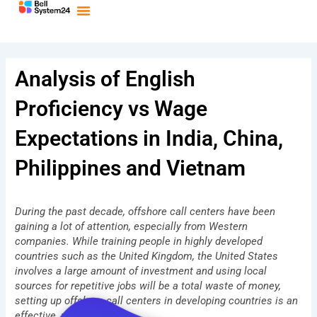
Bỏ
qua
nội
dung
Analysis of English
Proficiency vs Wage
Expectations in India, China,
Philippines and Vietnam
During the past decade, offshore call centers have been
gaining a lot of attention, especially from Western
companies. While training people in highly developed
countries such as the United Kingdom, the United States
involves a large amount of investment and using local
sources for repetitive jobs will be a total waste of money,
setting up offshore call centers in developing countries is an
effective, practical idea.