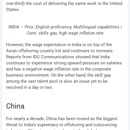
one-third) the cost of delivering the same work in the United
States.
INDIA – Pros: English proficiency, Multilingual capabilities |
Cons: skills gap, high wage inflation rate
However, the wage expectation in India is on top of the
Asian offshoring country list and continues to increase.
Reports from IDG Communications showed that India
continues to experience strong upward pressure on salaries
and has a negative wage inflation rate in the corporate
business environment. On the other hand, the skill gap
among the vast talent pool is also an issue yet to be
resolved in a day or two.
China
For nearly a decade, China has been touted as the biggest
threat to India’s supremacy in offshoring and outsourcing