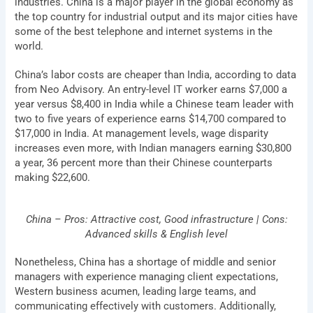
industries. China is a major player in the global economy as
the top country for industrial output and its major cities have
some of the best telephone and internet systems in the
world.
China’s labor costs are cheaper than India, according to data
from Neo Advisory. An entry-level IT worker earns $7,000 a
year versus $8,400 in India while a Chinese team leader with
two to five years of experience earns $14,700 compared to
$17,000 in India. At management levels, wage disparity
increases even more, with Indian managers earning $30,800
a year, 36 percent more than their Chinese counterparts
making $22,600.
China – Pros: Attractive cost, Good infrastructure | Cons:
Advanced skills & English level
Nonetheless, China has a shortage of middle and senior
managers with experience managing client expectations,
Western business acumen, leading large teams, and
communicating effectively with customers. Additionally,